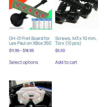
options
may
be
chosen
on
the
product
GH-01 Fret Board for
Screws, M3 x 10 mm,
Les Paul on XBox 360
Torx (10 pcs)
page
Price
$
11.95
–
$
18.95
$
5.00
range:
This
$11.95
Select options
Add to cart
product
through
has
$18.95
multiple
variants.
The
options
may
be