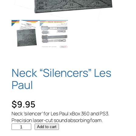
Neck “Silencers” Les
Paul
$
9.95
Neck ‘silencer’ for Les Paul xBox 360 and PS3.
Precision laser-cut sound absorbing foam.
N
Add to cart
e