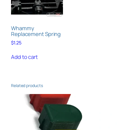
chosen
on
the
product
Whammy
Replacement Spring
page
$
1.25
Add to cart
Related products