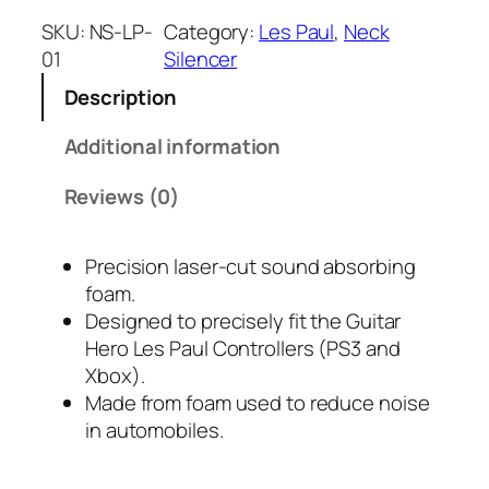
c
SKU:
NS-LP-
Category:
Les Paul
, 
Neck
k
01
Silencer
"
Description
S
i
Additional information
l
e
Reviews (0)
n
c
Precision laser-cut sound absorbing
e
foam.
r
Designed to precisely fit the Guitar
s
Hero Les Paul Controllers (PS3 and
"
Xbox).
L
Made from foam used to reduce noise
e
in automobiles.
s
P
a