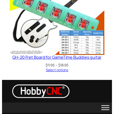
GH-20 Fret Board for GameTime Buddies guitar
Price
$
11.95
–
$
18.95
range:
Select options
$11.95
through
$18.95