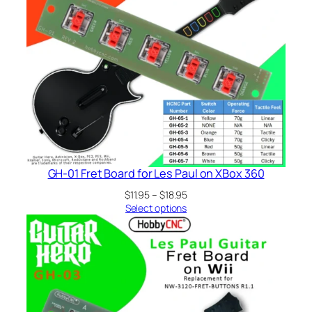
GH-01 Fret Board for Les Paul on XBox 360
Price
$
11.95
–
$
18.95
range:
Select options
$11.95
through
$18.95