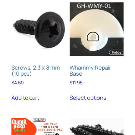
Screws, 2.3 x 8 mm
Whammy Repair
(10 pcs)
Base
$
4.50
$
11.95
This
Add to cart
Select options
product
has
multiple
variants.
The