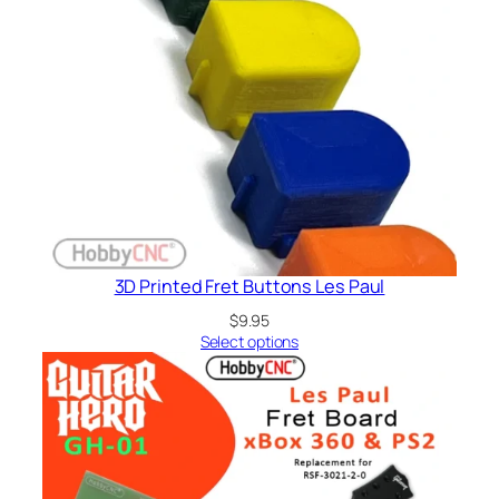
3D Printed Fret Buttons Les Paul
$
9.95
Select options