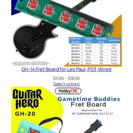
GH-14 Fret Board for Les Paul, PS3, Wired
Price
$
11.95
–
$
18.95
range:
Select options
$11.95
through
$18.95