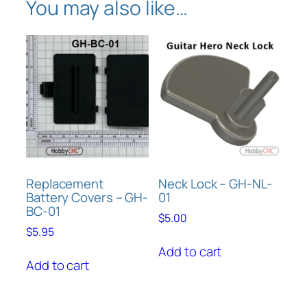
You may also like…
u
l
q
u
a
n
t
i
t
y
Replacement
Neck Lock – GH-NL-
Battery Covers – GH-
01
BC-01
$
5.00
$
5.95
Add to cart
Add to cart