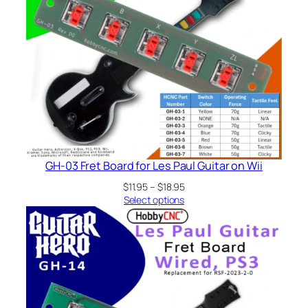
GH-03 Fret Board for Les Paul Guitar on Wii
Price
$
11.95
–
$
18.95
range:
Select options
$11.95
through
$18.95