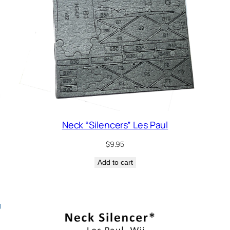
Neck “Silencers” Les Paul
$
9.95
Add to cart