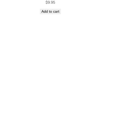
$
9.95
Add to cart