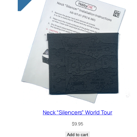
Neck “Silencers” World Tour
$
9.95
Add to cart