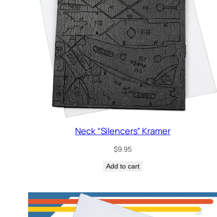
Neck “Silencers” Kramer
$
9.95
Add to cart