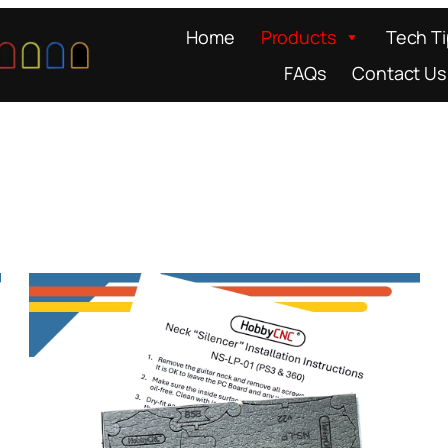
Home
Products
Tech T
FAQs
Contact Us