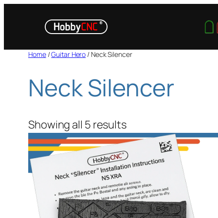
Skip
to
content
Home
/
Guitar Hero
/ Neck Silencer
Neck Silencer
Showing all 5 results