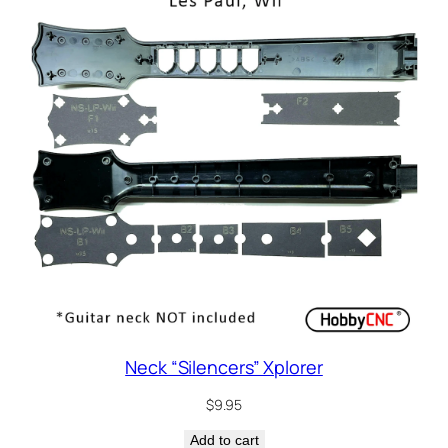
Neck “Silencers” Xplorer
$
9.95
Add to cart