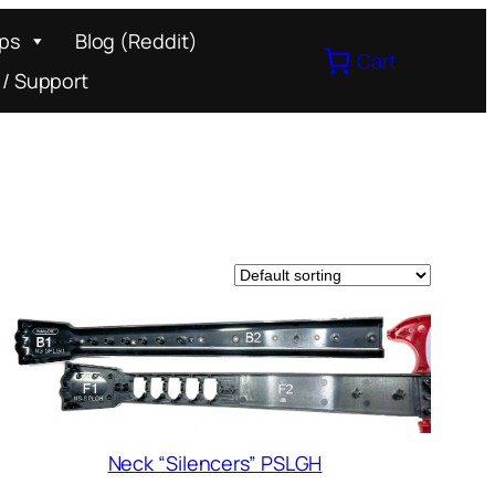
ips
Blog (Reddit)
Cart
 / Support
Neck “Silencers” PSLGH