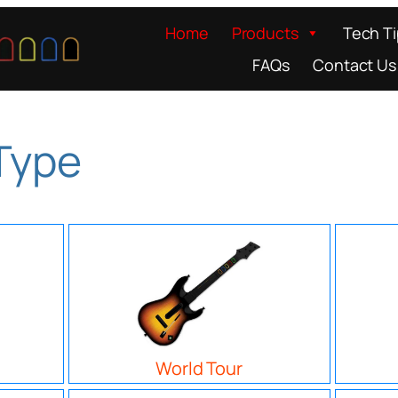
Home
Products
Tech T
FAQs
Contact Us
 Type
World Tour