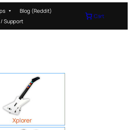
ips
Blog (Reddit)
Cart
 / Support
Xplorer