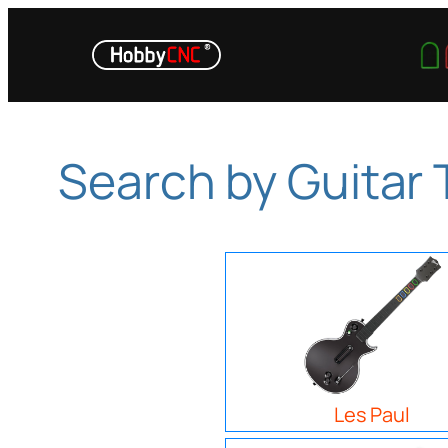
Skip
to
content
Search by Guitar
Les Paul