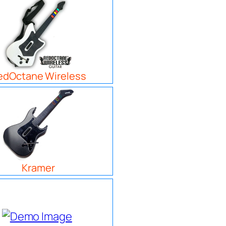
edOctane Wireless
Kramer