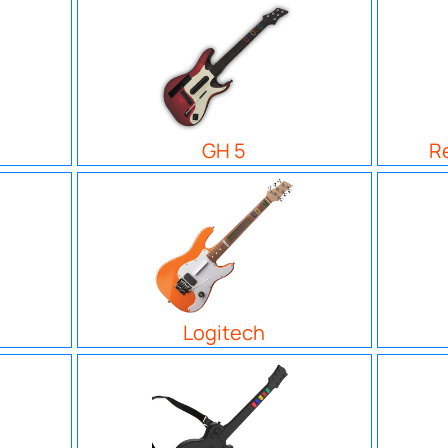
GH 5
R
Logitech