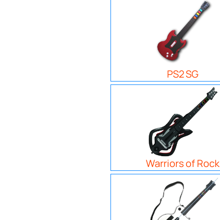
PS2 SG
Warriors of Rock