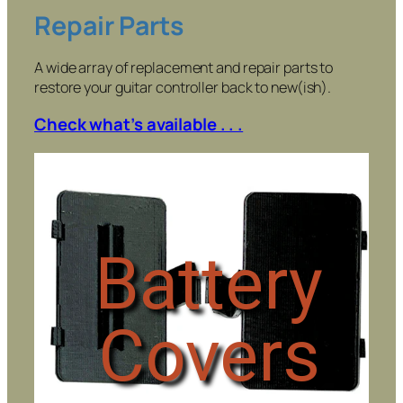
Repair Parts
A wide array of replacement and repair parts to
restore your guitar controller back to new(ish).
Check what’s available . . .
Battery
Covers