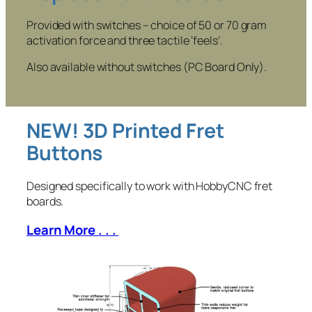
Provided with switches – choice of 50 or 70 gram
activation force and three tactile ‘feels’.
Also available without switches (PC Board Only).
NEW! 3D Printed Fret
Buttons
Designed specifically to work with HobbyCNC fret
boards.
Learn More . . .