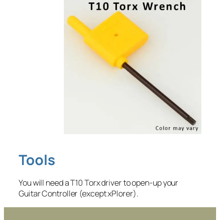
Tools
You will need a T10 Torx driver to open-up your
Guitar Controller (except xPlorer).