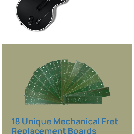
18 Unique Mechanical Fret
Replacement Boards