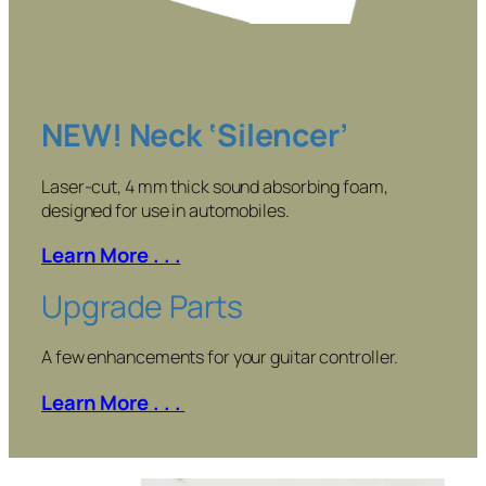
NEW! Neck ‘Silencer’
Laser-cut, 4 mm thick sound absorbing foam,
designed for use in automobiles.
Learn More . . .
Upgrade Parts
A few enhancements for your guitar controller.
Learn More . . .