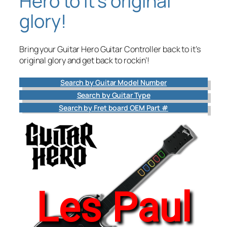
Hero to it’s original
glory!
Bring your Guitar Hero Guitar Controller back to it’s
original glory and get back to rockin’!
Search by Guitar Model Number
Search by Guitar Type
Search by Fret board OEM Part #
Les Paul