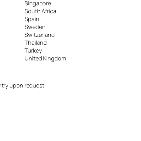
Singapore
South Africa
Spain
Sweden
Switzerland
Thailand
Turkey
United Kingdom
untry upon request.