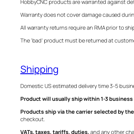
HobbyCNC products are warranted against defe
Warranty does not cover damage caused during
All warranty returns require an RMA prior to sh
The ‘bad’ product must be returned at custome
Shipping
Domestic US estimated delivery time 3-5 busin
Product will usually ship within 1-3 business
Products ship via the carrier selected by t
checkout.
VATs, taxes, tariffs, duties,
and any other char