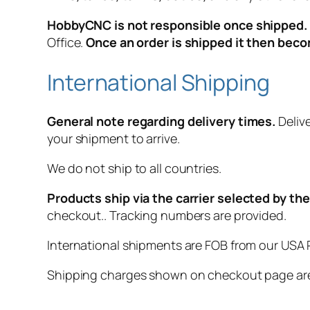
HobbyCNC is not responsible once shipped.
Office.
Once an order is shipped it then bec
International Shipping
General note regarding delivery times.
Delive
your shipment to arrive.
We do not ship to all countries.
Products ship via the carrier selected by t
checkout.. Tracking numbers are provided.
International shipments are FOB from our USA P
Shipping charges shown on checkout page are 