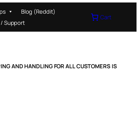
ips
Blog (Reddit)
Cart
 / Support
IPPING AND HANDLING FOR ALL CUSTOMERS IS