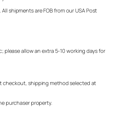
. All shipments are FOB from our USA Post
c; please allow an extra 5-10 working days for
 at checkout, shipping method selected at
he purchaser property.