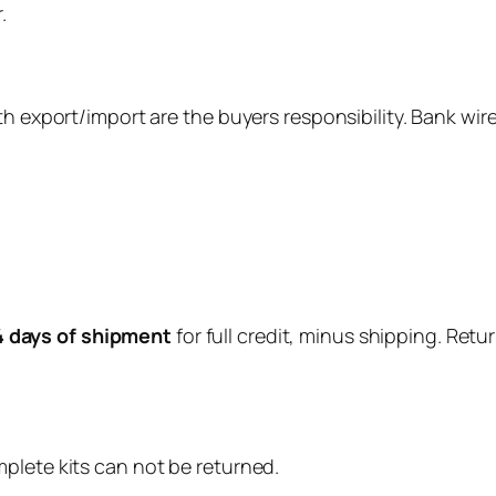
.
th export/import are the buyers responsibility. Bank wire
4 days of shipment
for full credit, minus shipping. Ret
mplete kits can not be returned.