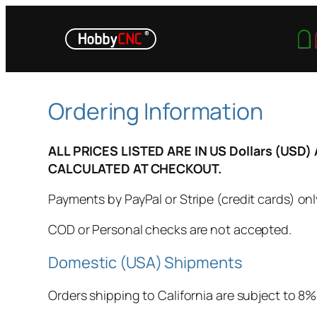
Skip
to
content
Ordering Information
ALL PRICES LISTED ARE IN US Dollars (US
CALCULATED AT CHECKOUT.
Payments by PayPal or Stripe (credit cards) onl
COD or Personal checks are not accepted.
Domestic (USA) Shipments
Orders shipping to California are subject to 8% 