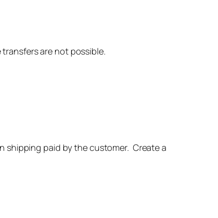
 transfers are not possible.
urn shipping paid by the customer. Create a