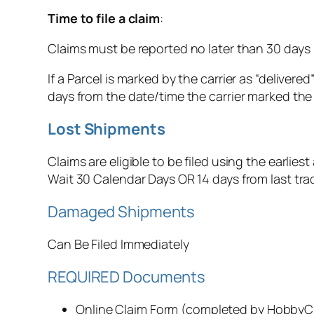
Time to file a claim
:
Claims must be reported no later than 30 days 
If a Parcel is marked by the carrier as “deliver
days from the date/time the carrier marked the 
‍Lost Shipments
Claims are eligible to be filed using the earliest 
Wait 30 Calendar Days OR 14 days from last tr
‍Damaged Shipments
Can Be Filed Immediately‍
REQUIRED Documents
Online Claim Form (completed by Hobby