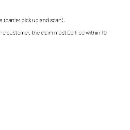
 (carrier pick up and scan).
 the customer, the claim must be filed within 10