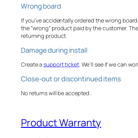
Wrong board
If you’ve accidentally ordered the wrong board
the “wrong” product paid by the customer. The
returning product.
Damage during install
Create a
support ticket
. We’ll see if we can w
Close-out or discontinued items
No returns will be accepted.
Product Warranty