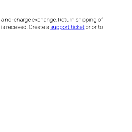
r a no-charge exchange. Return shipping of
is received. Create a
support ticket
prior to