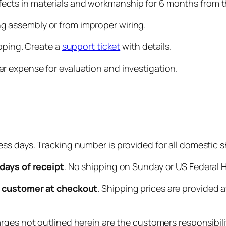
cts in materials and workmanship for 6 months from t
 assembly or from improper wiring.
ipping. Create a
support ticket
with details.
r expense for evaluation and investigation.
ess days. Tracking number is provided for all domestic 
 days of receipt
. No shipping on Sunday or US Federal H
he customer at checkout
. Shipping prices are provided
ges not outlined herein are the customers responsibili