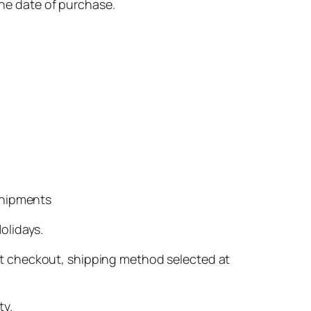
he date of purchase.
shipments
olidays.
 at checkout, shipping method selected at
ty.