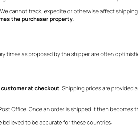
We cannot track, expedite or otherwise affect shipping
omes the purchaser property
.
ry times as proposed by the shipper are often optimisti
he customer at checkout
. Shipping prices are provided
ost Office. Once an order is shipped it then becomes t
believed to be accurate for these countries: