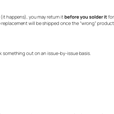
 (it happens), you may return it
before you solder it
fo
 replacement will be shipped once the “wrong” product 
ork something out on an issue-by-issue basis.