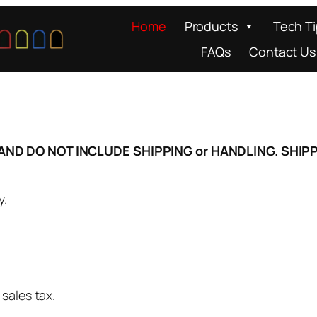
Home
Products
Tech T
FAQs
Contact Us
D) AND DO NOT INCLUDE SHIPPING or HANDLING. SH
y.
sales tax.