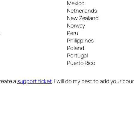
Mexico
Netherlands
New Zealand
Norway
a
Peru
Philippines
Poland
Portugal
Puerto Rico
create a
support ticket
. I will do my best to add your co