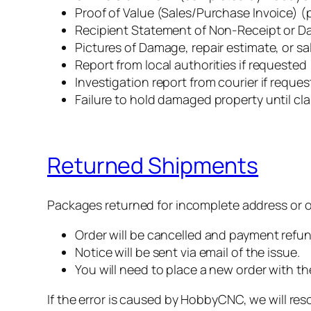
Proof of Value (Sales/Purchase Invoice)
‍Recipient Statement of Non-Receipt or 
‍Pictures of Damage, repair estimate, or sa
‍Report from local authorities if requested
‍Investigation report from courier if reque
Failure to hold damaged property until clai
Returned Shipments
Packages returned for incomplete address or ot
Order will be cancelled and payment refu
Notice will be sent via email of the issue.
You will need to place a new order with t
If the error is caused by HobbyCNC, we will reso