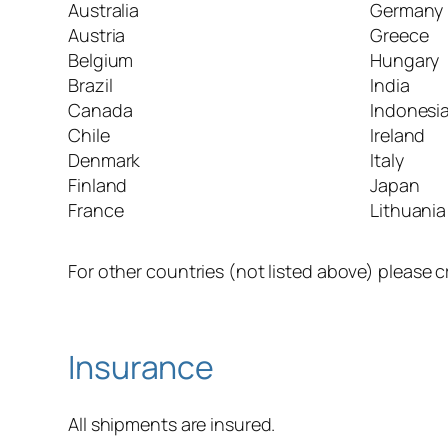
Australia
Germany
Austria
Greece
Belgium
Hungary
Brazil
India
Canada
Indonesi
Chile
Ireland
Denmark
Italy
Finland
Japan
France
Lithuania
For other countries (not listed above) please 
Insurance
All shipments are insured.