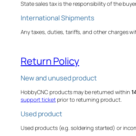
State sales tax is the responsibility of the buyer
International Shipments
Any taxes, duties, tariffs, and other charges wi
Return Policy
New and unused product
HobbyCNC products may be returned within
1
support ticket
prior to returning product.
Used product
Used products (e.g. soldering started) or inco