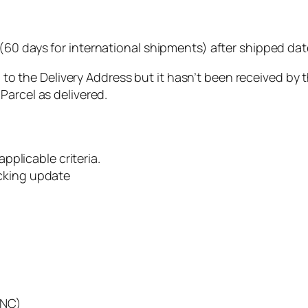
(60 days for international shipments) after shipped date
ed” to the Delivery Address but it hasn’t been received by
Parcel as delivered.
applicable criteria.
acking update
CNC)