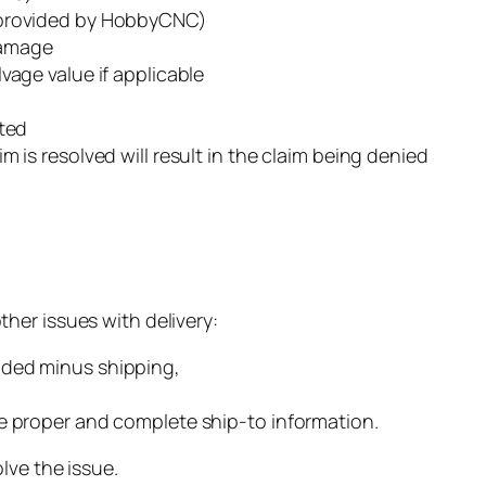
 (provided by HobbyCNC)
Damage
lvage value if applicable
sted
m is resolved will result in the claim being denied
her issues with delivery:
nded minus shipping,
he proper and complete ship-to information.
lve the issue.