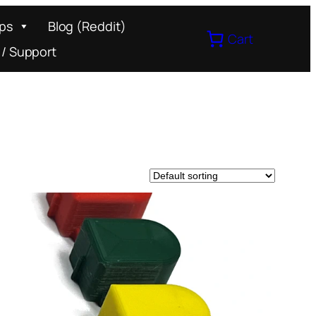
ips
Blog (Reddit)
Cart
 / Support