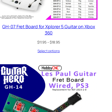
GH-07 Fret Board for Xplorer 5 Guitar on Xbox
360
Price
$
11.95
–
$
18.95
range:
Select options
$11.95
through
$18.95