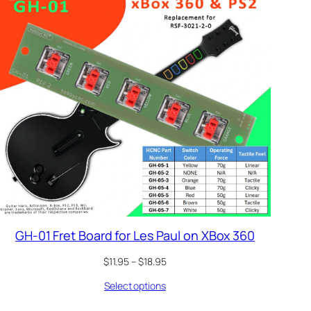
GH-01 Fret Board for Les Paul on XBox 360
Price
$
11.95
–
$
18.95
range:
Select options
$11.95
through