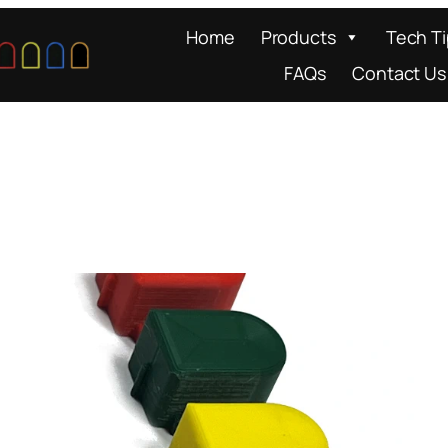
Home
Products
Tech T
FAQs
Contact Us