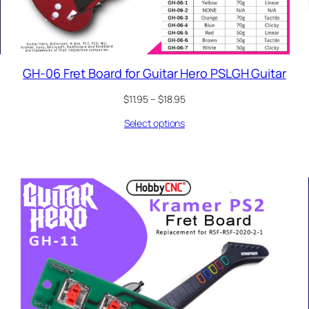
GH-06 Fret Board for Guitar Hero PSLGH Guitar
Price
$
11.95
–
$
18.95
range:
Select options
$11.95
through
$18.95