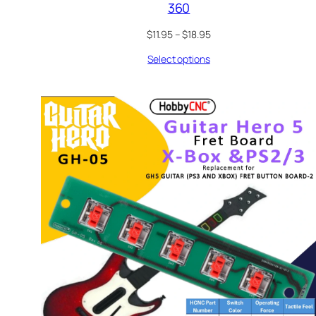
360
Price
$
11.95
–
$
18.95
range:
Select options
$11.95
through
$18.95