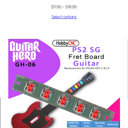
Price
$
11.95
–
$
18.95
range:
Select options
$11.95
through
$18.95