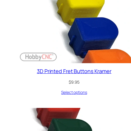
3D Printed Fret Buttons Kramer
$
9.95
Select options