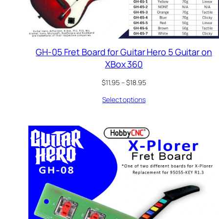
GH-05 Fret Board for Guitar Hero 5 Guitar on
XBox 360
Price
$
11.95
–
$
18.95
range:
Select options
$11.95
through
$18.95