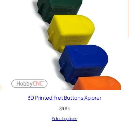
3D Printed Fret Buttons Xplorer
$
9.95
Select options