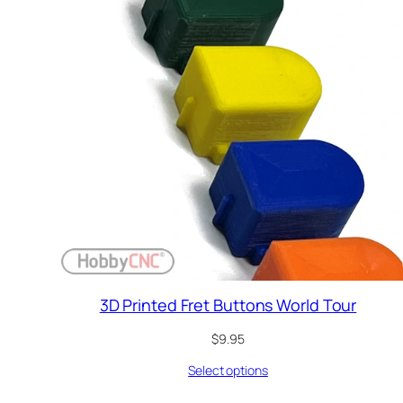
3D Printed Fret Buttons World Tour
$
9.95
Select options