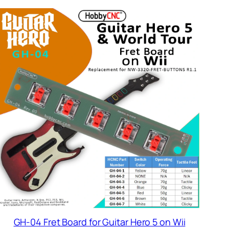
$18.95
GH-04 Fret Board for Guitar Hero 5 on Wii