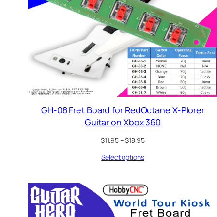
GH-08 Fret Board for RedOctane X-Plorer
Guitar on Xbox 360
Price
$
11.95
–
$
18.95
range:
Select options
$11.95
through
$18.95