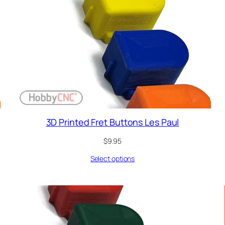
3D Printed Fret Buttons Les Paul
$
9.95
Select options