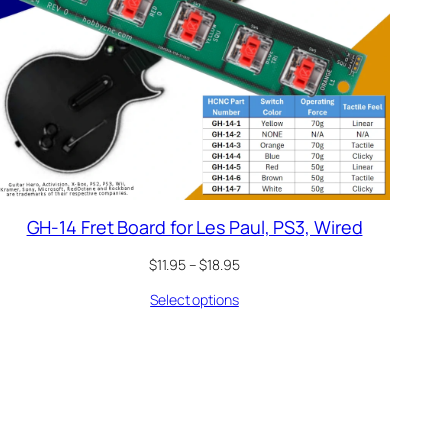
GH-14 Fret Board for Les Paul, PS3, Wired
Price
$
11.95
–
$
18.95
range:
Select options
$11.95
through
$18.95