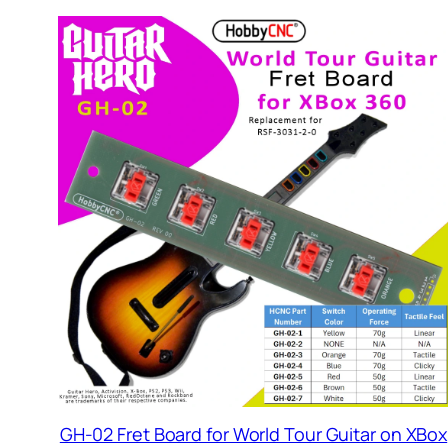
GH-02 Fret Board for World Tour Guitar on XBox