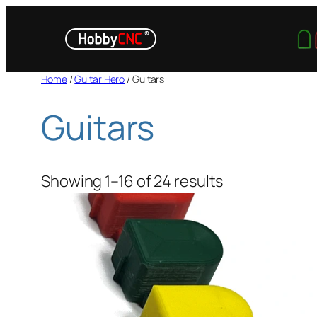
Skip
to
content
Home
/
Guitar Hero
/ Guitars
Guitars
Showing 1–16 of 24 results