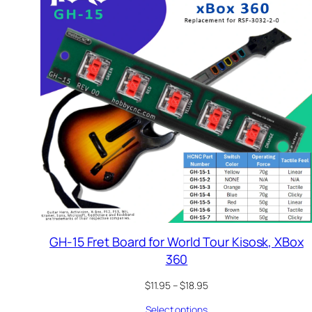
GH-15 Fret Board for World Tour Kisosk, XBox
360
Price
$
11.95
–
$
18.95
range:
Select options
$11.95