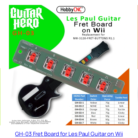
GH-03 Fret Board for Les Paul Guitar on Wii