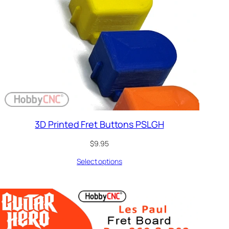
3D Printed Fret Buttons PSLGH
$
9.95
Select options