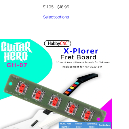
Price
$
11.95
–
$
18.95
range:
Select options
$11.95
through
$18.95