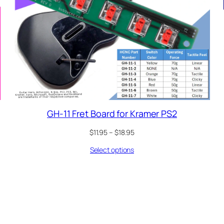
GH-11 Fret Board for Kramer PS2
Price
$
11.95
–
$
18.95
range:
Select options
$11.95
through
$18.95