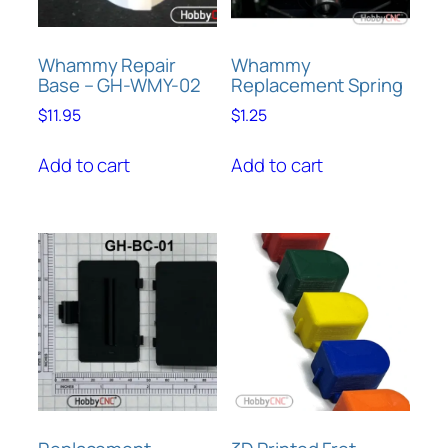
Whammy Repair
Whammy
Base – GH-WMY-02
Replacement Spring
$
11.95
$
1.25
Add to cart
Add to cart