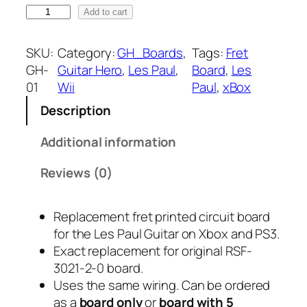
G
Add to cart
a
H
-
n
SKU:
Category:
GH_Boards
, 
Tags:
Fret
0
GH-
Guitar Hero
, 
Les Paul
, 
Board
, 
Les
g
1
01
Wii
Paul
, 
xBox
F
e
Description
r
:
e
Additional information
t
$
B
Reviews (0)
1
o
a
1
Replacement fret printed circuit board
r
for the Les Paul Guitar on Xbox and PS3.
.
d
Exact replacement for original RSF-
f
9
3021-2-0 board.
o
Uses the same wiring. Can be ordered
r
5
as a
board only
or
board with 5
L