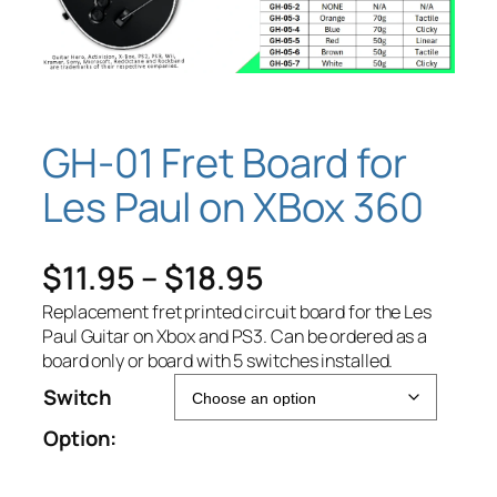
GH-01 Fret Board for
Les Paul on XBox 360
P
$
11.95
–
$
18.95
r
Replacement fret printed circuit board for the Les
Paul Guitar on Xbox and PS3. Can be ordered as a
i
board only or board with 5 switches installed.
Switch
c
Option:
e
r