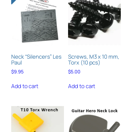
n
5
t
i
t
y
Neck “Silencers” Les
Screws, M3 x 10 mm,
Paul
Torx (10 pcs)
$
9.95
$
5.00
Add to cart
Add to cart