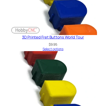
3D Printed Fret Buttons World Tour
$
9.95
Select options