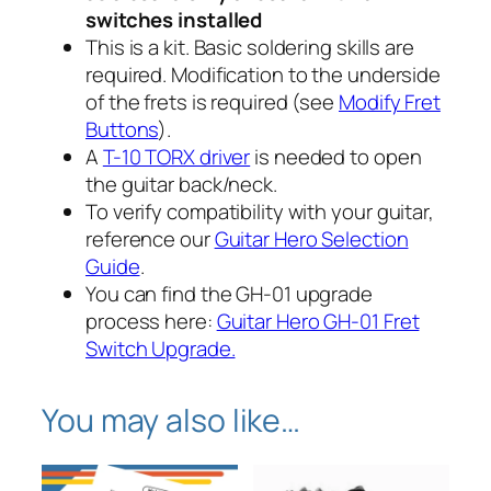
t
switches installed
e
This is a kit. Basic soldering skills are
s
h
required. Modification to the underside
P
r
of the frets is required (see
Modify Fret
a
Buttons
).
u
o
A
T-10 TORX driver
is needed to open
l
u
the guitar back/neck.
o
To verify compatibility with
your
guitar,
n
g
reference our
Guitar Hero Selection
X
Guide
.
h
B
You can find the GH-01 upgrade
o
$
process here:
Guitar Hero GH-01 Fret
x
Switch Upgrade.
3
1
6
8
0
You may also like…
q
.
u
9
a