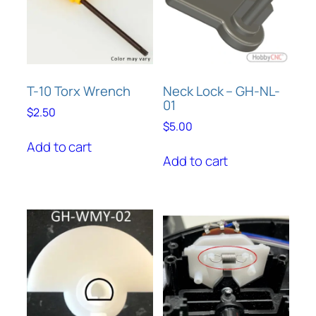
T-10 Torx Wrench
Neck Lock – GH-NL-
01
$
2.50
$
5.00
Add to cart
Add to cart