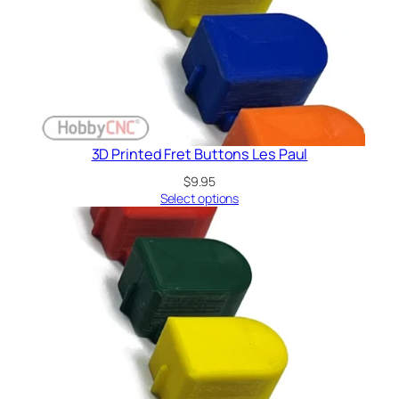
3D Printed Fret Buttons Les Paul
$
9.95
Select options