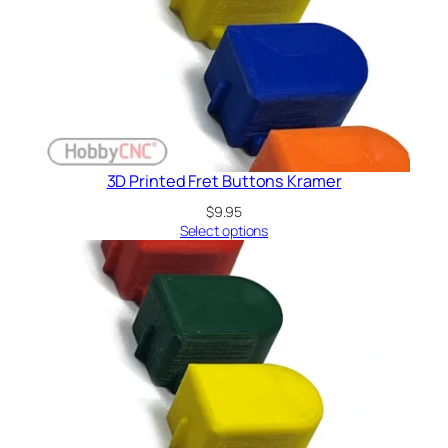
3D Printed Fret Buttons Kramer
$
9.95
Select options