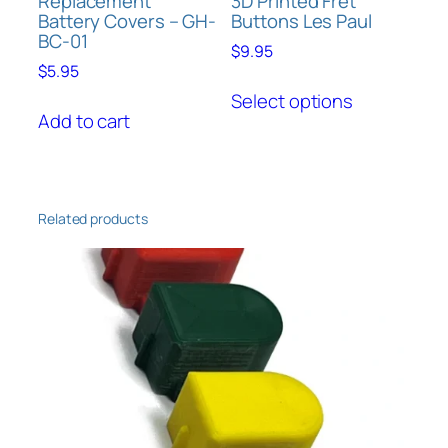
Replacement
3D Printed Fret
Battery Covers – GH-
Buttons Les Paul
BC-01
$
9.95
$
5.95
This
Select options
product
Add to cart
has
multiple
variants.
The
Related products
options
may
be
chosen
on
the
product
page