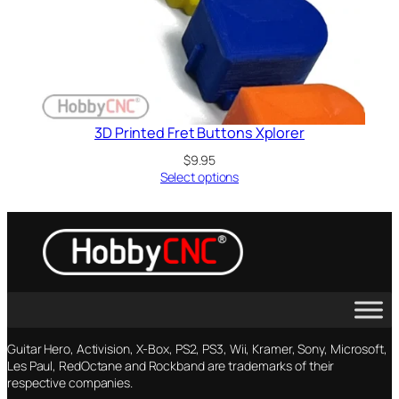
3D Printed Fret Buttons Xplorer
$
9.95
Select options
Guitar Hero, Activision, X-Box, PS2, PS3, Wii, Kramer, Sony, Microsoft,
Les Paul, RedOctane and Rockband are trademarks of their
respective companies.