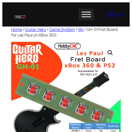
Skip
to
Cart
content
Home
/
Guitar Hero
/
Game System
/
Wii
/ GH-01 Fret Board
for Les Paul on XBox 360