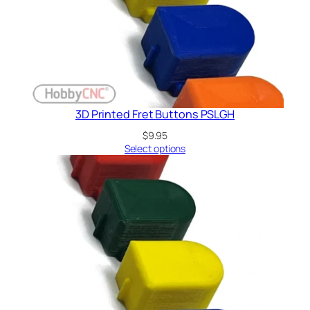
3D Printed Fret Buttons PSLGH
$
9.95
Select options