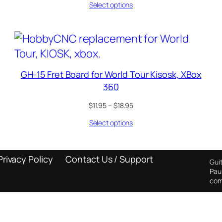
Select options
$11.95
through
$18.95
GH-15 Fret Board for World Tour Kisosk, XBox
360
Price
$
11.95
–
$
18.95
range:
Select options
$11.95
through
$18.95
Privacy Policy
Contact Us / Support
Guit
Pau
com