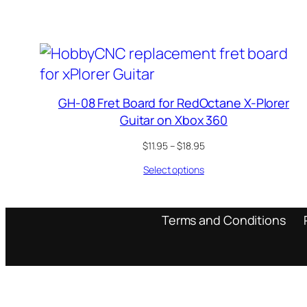
through
$18.95
GH-08 Fret Board for RedOctane X-Plorer
Guitar on Xbox 360
Price
$
11.95
–
$
18.95
range:
Select options
$11.95
through
$18.95
Terms and Conditions