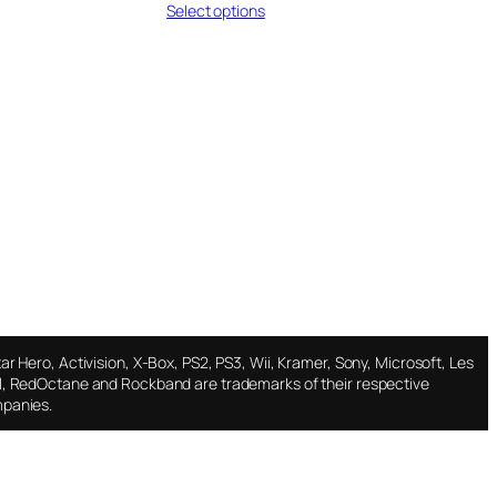
Select options
$11.95
through
$18.95
ar Hero, Activision, X-Box, PS2, PS3, Wii, Kramer, Sony, Microsoft, Les
l, RedOctane and Rockband are trademarks of their respective
panies.