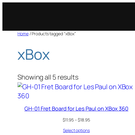
Skip
to
content
Home
/ Products tagged “xBox”
xBox
Showing all 5 results
GH-01 Fret Board for Les Paul on XBox 360
Price
$
11.95
–
$
18.95
range:
Select options
$11.95