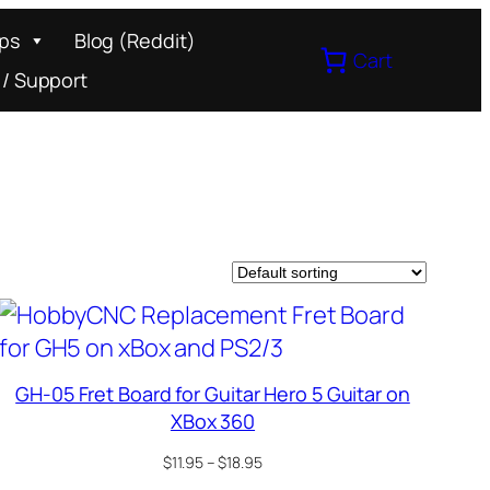
ips
Blog (Reddit)
Cart
 / Support
GH-05 Fret Board for Guitar Hero 5 Guitar on
XBox 360
Price
$
11.95
–
$
18.95
range: