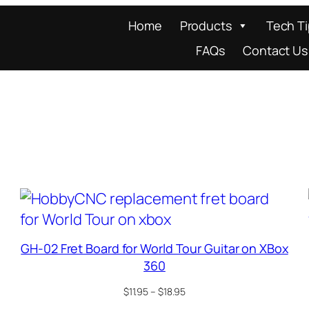
Home
Products
Tech T
FAQs
Contact Us
GH-02 Fret Board for World Tour Guitar on XBox
360
Price
$
11.95
–
$
18.95
range: