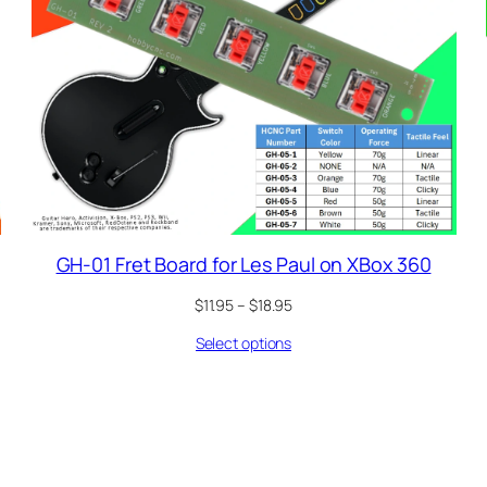
GH-01 Fret Board for Les Paul on XBox 360
Price
$
11.95
–
$
18.95
range:
Select options
$11.95
through
$18.95