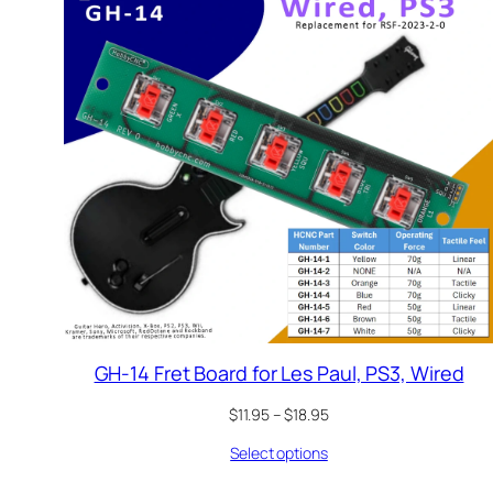
GH-14 Fret Board for Les Paul, PS3, Wired
Price
$
11.95
–
$
18.95
range:
Select options
$11.95
through