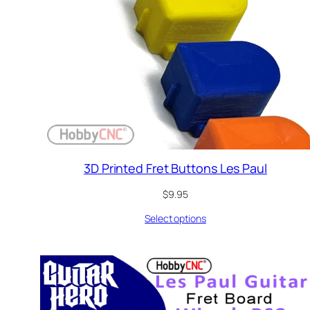
3D Printed Fret Buttons Les Paul
$
9.95
Select options