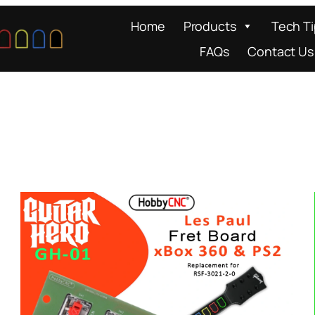
Home
Products
Tech T
FAQs
Contact Us