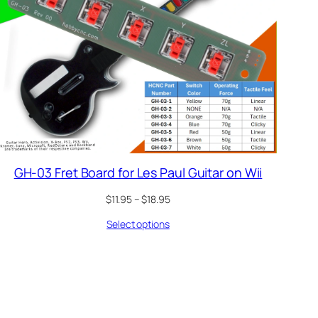
GH-03 Fret Board for Les Paul Guitar on Wii
Price
$
11.95
–
$
18.95
range:
Select options
$11.95
through
$18.95