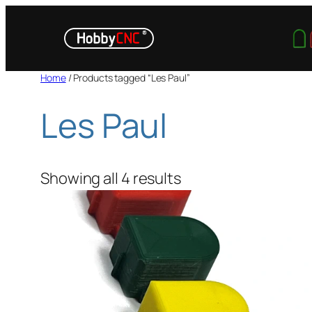
Skip
to
content
Home
/ Products tagged “Les Paul”
Les Paul
Showing all 4 results