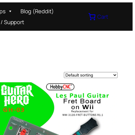
ips
Blog (Reddit)
Cart
 / Support