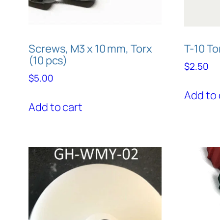
Screws, M3 x 10 mm, Torx
T-10 T
(10 pcs)
$
2.50
$
5.00
Add to 
Add to cart