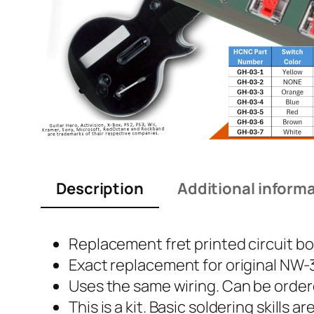
Description
Additional inform
Replacement fret printed circuit boa
Exact replacement for original NW
Uses the same wiring. Can be order
This is a kit. Basic soldering skills 