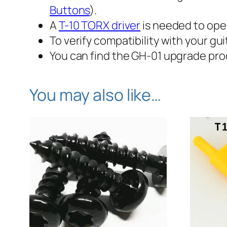
Buttons
).
A
T-10 TORX driver
is needed to ope
To verify compatibility with
your
gui
You can find the GH-01 upgrade pr
You may also like…