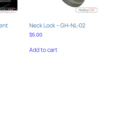
ent
Neck Lock – GH-NL-02
$
5.00
Add to cart