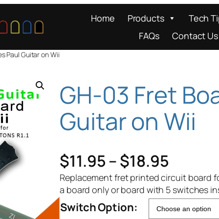
Home
Products
Tech T
FAQs
Contact Us
s Paul Guitar on Wii
GH-03 Fret Boa
Guitar on Wii
P
$
11.95
–
$
18.95
r
Replacement fret printed circuit board f
a board only or board with 5 switches ins
i
Switch Option: