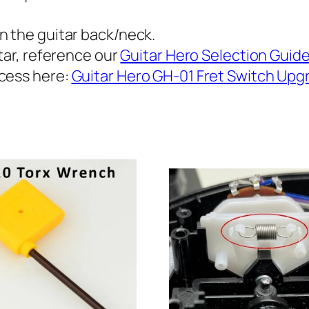
1
f
.
n the guitar back/neck.
o
tar, reference our
Guitar Hero Selection Guid
9
r
ocess here:
Guitar Hero GH-01 Fret Switch Upg
L
5
e
t
s
P
h
a
r
u
l
o
G
u
u
i
g
t
h
a