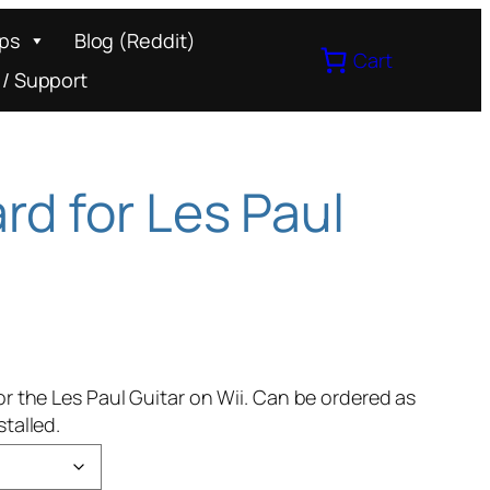
ips
Blog (Reddit)
Cart
 / Support
rd for Les Paul
or the Les Paul Guitar on Wii. Can be ordered as
talled.