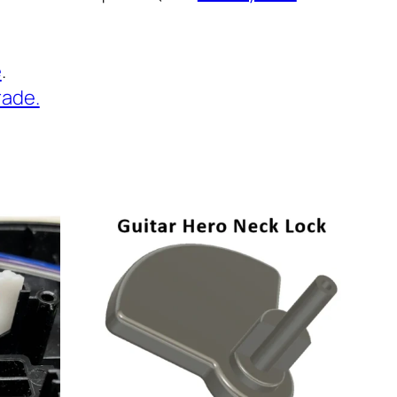
e
.
rade.