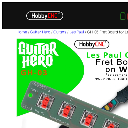
Skip
to
content
Home
/
Guitar Hero
/
Guitars
/
Les Paul
/ GH-03 Fret Board for Le