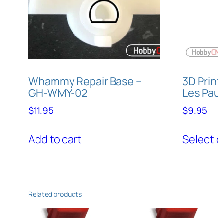
Whammy Repair Base –
3D Prin
GH-WMY-02
Les Pau
$
11.95
$
9.95
Add to cart
Select 
Related products