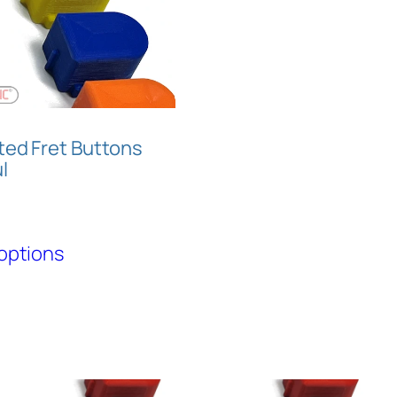
ted Fret Buttons
l
This
options
product
has
multiple
variants.
The
options