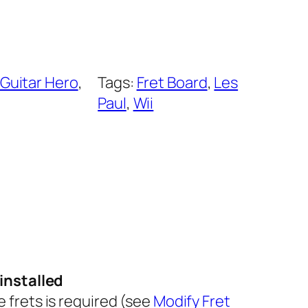
Guitar Hero
, 
Tags:
Fret Board
, 
Les
Paul
, 
Wii
installed
he frets is required (see
Modify Fret