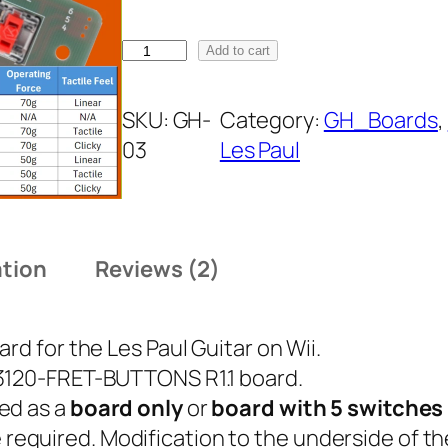
c
e
G
Add to cart
H
r
-
SKU:
GH-
Category:
GH_Boards
, 
a
0
03
Les Paul
3
n
F
g
r
e
ation
Reviews (2)
e
t
:
B
rd for the Les Paul Guitar on Wii.
o
$
-3120-FRET-BUTTONS R1.1 board.
a
1
ed as a
board only
or
board with 5 switches 
r
are required. Modification to the underside of t
d