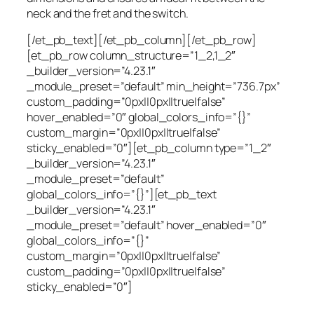
neck and the fret and the switch.
[/et_pb_text][/et_pb_column][/et_pb_row]
[et_pb_row column_structure=”1_2,1_2″
_builder_version=”4.23.1″
_module_preset=”default” min_height=”736.7px”
custom_padding=”0px||0px||true|false”
hover_enabled=”0″ global_colors_info=”{}”
custom_margin=”0px||0px||true|false”
sticky_enabled=”0″][et_pb_column type=”1_2″
_builder_version=”4.23.1″
_module_preset=”default”
global_colors_info=”{}”][et_pb_text
_builder_version=”4.23.1″
_module_preset=”default” hover_enabled=”0″
global_colors_info=”{}”
custom_margin=”0px||0px||true|false”
custom_padding=”0px||0px||true|false”
sticky_enabled=”0″]