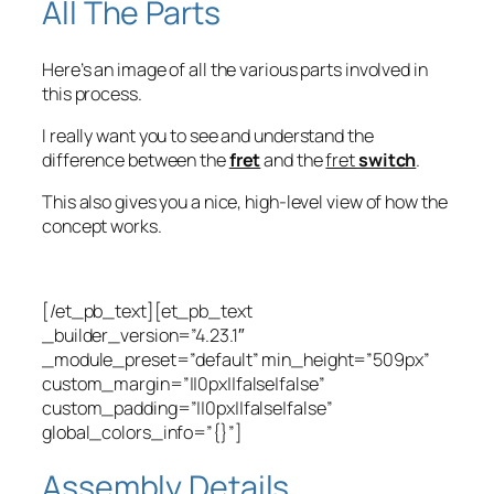
All The Parts
Here’s an image of all the various parts involved in
this process.
I really want you to see and understand the
difference between the
fret
and the
fret
switch
.
This also gives you a nice, high-level view of how the
concept works.
[/et_pb_text][et_pb_text
_builder_version=”4.23.1″
_module_preset=”default” min_height=”509px”
custom_margin=”||0px||false|false”
custom_padding=”||0px||false|false”
global_colors_info=”{}”]
Assembly Details