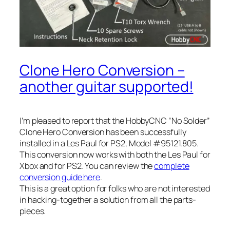
Clone Hero Conversion –
another guitar supported!
I’m pleased to report that the HobbyCNC “No Solder”
Clone Hero Conversion has been successfully
installed in a Les Paul for PS2, Model #95121.805.
This conversion now works with both the Les Paul for
Xbox and for PS2. You can review the
complete
conversion guide here
.
This is a great option for folks who are not interested
in hacking-together a solution from all the parts-
pieces.