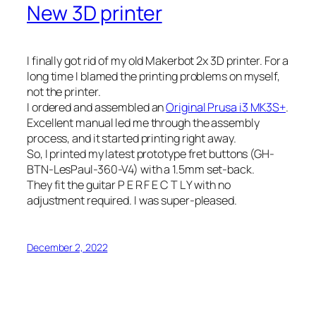
New 3D printer
I finally got rid of my old Makerbot 2x 3D printer. For a
long time I blamed the printing problems on myself,
not the printer.
I ordered and assembled an
Original Prusa i3 MK3S+
.
Excellent manual led me through the assembly
process, and it started printing right away.
So, I printed my latest prototype fret buttons (GH-
BTN-LesPaul-360-V4) with a 1.5mm set-back.
They fit the guitar P E R F E C T L Y with no
adjustment required. I was super-pleased.
December 2, 2022