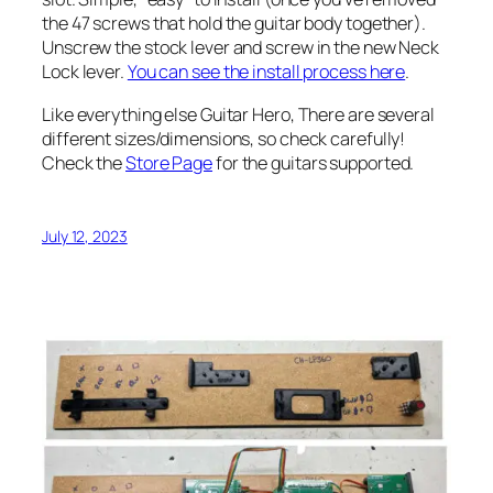
the 47 screws that hold the guitar body together).
Unscrew the stock lever and screw in the new Neck
Lock lever.
You can see the install process here
.
Like everything else Guitar Hero, There are several
different sizes/dimensions, so check carefully!
Check the
Store Page
for the guitars supported.
July 12, 2023