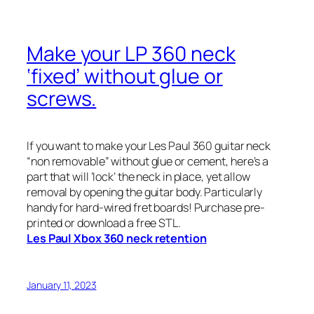
Make your LP 360 neck
‘fixed’ without glue or
screws.
If you want to make your Les Paul 360 guitar neck
“non removable” without glue or cement, here’s a
part that will ‘lock’ the neck in place, yet allow
removal by opening the guitar body. Particularly
handy for hard-wired fret boards! Purchase pre-
printed or download a free STL.
Les Paul Xbox 360 neck retention
January 11, 2023