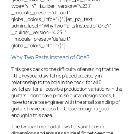
type=”4_4″ _builder_version=”4.23.1″
_module_preset=”default”
global_colors_info=”{}”][et_pb_text
admin_label=”Why Two Parts Instead of One?”
_builder_version=”4.23.1″
_module_preset=”default”
global_colors_info=”{}”]
Why Two Parts Instead of One?
This goes back to the difficulty of ensuring that the
little keyboard switch is placed precisely in
relationship to the hole in the neck, for all 5
switches, for all possible production variations in the
guitars. I don’t have precise guitar design specs, I
have to reverse engineer with the small sampling of
guitars I have access to. Close enough is good
enough in this case.
The two part method allows for variations in
dimensions and ensures an ideal fit between the