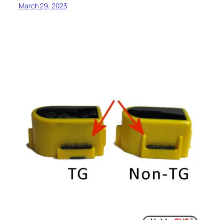
March 29, 2023