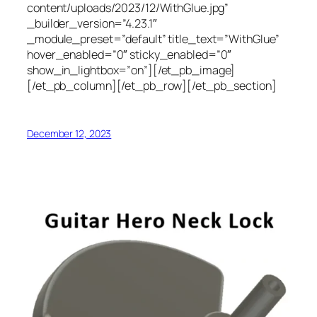
content/uploads/2023/12/WithGlue.jpg”
_builder_version=”4.23.1″
_module_preset=”default” title_text=”WithGlue”
hover_enabled=”0″ sticky_enabled=”0″
show_in_lightbox=”on”][/et_pb_image]
[/et_pb_column][/et_pb_row][/et_pb_section]
December 12, 2023