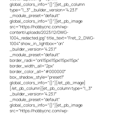
global_colors_info=”{}”][et_pb_column
type=”1_3″ _builder_version=”4.23.1″
_module_preset=”default”
global_colors_info=”{}”][et_pb_image
src=”https://hobbycnc.com/wp-
content/uploads/2023/12/DWG-
1004_redacted.jpg” title_text=”Fret_2_DWG-
1004″ show_in_lightbox=”on”
_builder_version=”4.23.1″
_module_preset=”default”
border_radii=”on|15px|15px|15px|15px”
border_width_all=”2px”
border_color_all=”#000000″
box_shadow_style=”preset1″
global_colors_info=”{}”][/et_pb_image]
[/et_pb_column][et_pb_column type=”1_3″
_builder_version=”4.23.1″
_module_preset=”default”
global_colors_info=”{}”][et_pb_image
src=”https://hobbycnc.com/wp-