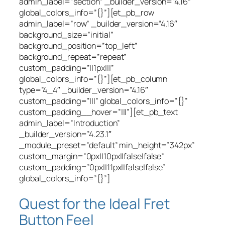
admin_label=”section” _builder_version=”4.16″
global_colors_info=”{}”][et_pb_row
admin_label=”row” _builder_version=”4.16″
background_size=”initial”
background_position=”top_left”
background_repeat=”repeat”
custom_padding=”||1px|||”
global_colors_info=”{}”][et_pb_column
type=”4_4″ _builder_version=”4.16″
custom_padding=”|||” global_colors_info=”{}”
custom_padding__hover=”|||”][et_pb_text
admin_label=”Introduction”
_builder_version=”4.23.1″
_module_preset=”default” min_height=”342px”
custom_margin=”0px||10px||false|false”
custom_padding=”0px||11px||false|false”
global_colors_info=”{}”]
Quest for the Ideal Fret
Button Feel