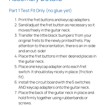
Part 1 Test Fit Only (no glue yet)
Print the fret buttons and keycap adapters.
Sand/adjust the fret button as necessary so it
moves freely in the guitar neck.
Transfer the little black ‘bumpers’ from your
original frets to the newly printed frets. Pay
attention to the orientation, there is an in-side
and an out-side!
Place the fret buttons in their desired places in
the guitar neck.
Place one keycap adapter onto each fret
switch. It should stay nicely in place (friction
fit).
install the circuit board with the 5 switches
AND keycap adapters onto the guitar neck.
Place the back of the guitar neck in place and
hold firmly together using rubberbands or
screws.