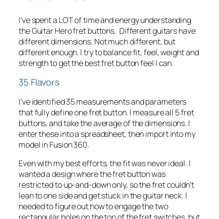
I’ve spent a LOT of time and energy understanding
the Guitar Hero fret buttons. Different guitars have
different dimensions. Not much different, but
different
enough
. I try to balance fit, feel, weight and
strength to get the best fret button feel I can.
35 Flavors
I’ve identified 35 measurements and parameters
that fully define one fret button. I measure all 5 fret
buttons, and take the average of the dimensions. I
enter these into a spreadsheet, then import into my
model in Fusion 360.
Even with my best efforts, the fit was never ideal. I
wanted a design where the fret button was
restricted to up-and-down only, so the fret couldn’t
lean to one side and get stuck in the guitar neck. I
needed to figure out how to engage the two
rectangular holes on the top of the fret switches, but