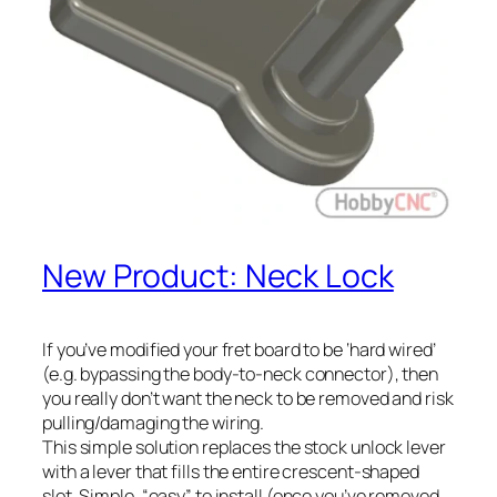
New Product: Neck Lock
If you’ve modified your fret board to be ‘hard wired’
(e.g. bypassing the body-to-neck connector), then
you really don’t want the neck to be removed and risk
pulling/damaging the wiring.
This simple solution replaces the stock unlock lever
with a lever that fills the entire crescent-shaped
slot. Simple, “easy” to install (once you’ve removed