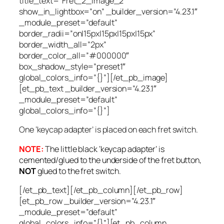
title_text=”Fret_2_Image_2″
show_in_lightbox=”on” _builder_version=”4.23.1″
_module_preset=”default”
border_radii=”on|15px|15px|15px|15px”
border_width_all=”2px”
border_color_all=”#000000″
box_shadow_style=”preset1″
global_colors_info=”{}”][/et_pb_image]
[et_pb_text _builder_version=”4.23.1″
_module_preset=”default”
global_colors_info=”{}”]
One ‘keycap adapter’ is placed on each fret switch.
NOTE:
The little black ‘keycap adapter’ is
cemented/glued to the underside of the fret
button,
NOT
glued to the fret
switch
.
[/et_pb_text][/et_pb_column][/et_pb_row]
[et_pb_row _builder_version=”4.23.1″
_module_preset=”default”
global_colors_info=”{}”][et_pb_column