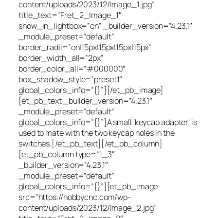
content/uploads/2023/12/Image_1.jpg”
title_text=”Fret_2_Image_1″
show_in_lightbox=”on” _builder_version=”4.23.1″
_module_preset=”default”
border_radii=”on|15px|15px|15px|15px”
border_width_all=”2px”
border_color_all=”#000000″
box_shadow_style=”preset1″
global_colors_info=”{}”][/et_pb_image]
[et_pb_text _builder_version=”4.23.1″
_module_preset=”default”
global_colors_info=”{}”]A small ‘keycap adapter’ is
used to mate with the two keycap holes in the
switches.[/et_pb_text][/et_pb_column]
[et_pb_column type=”1_3″
_builder_version=”4.23.1″
_module_preset=”default”
global_colors_info=”{}”][et_pb_image
src=”https://hobbycnc.com/wp-
content/uploads/2023/12/Image_2.jpg”