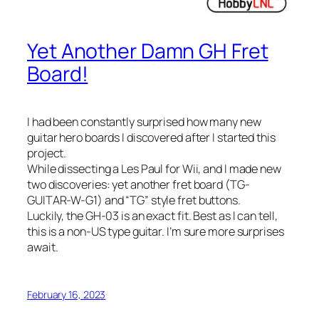
Yet Another Damn GH Fret
Board!
I had been constantly surprised how many new
guitar hero boards I discovered after I started this
project.
While dissecting a Les Paul for Wii, and I made new
two discoveries: yet another fret board (TG-
GUITAR-W-G1) and “TG” style fret buttons.
Luckily, the GH-03 is an exact fit. Best as I can tell,
this is a non-US type guitar. I’m sure more surprises
await.
February 16, 2023