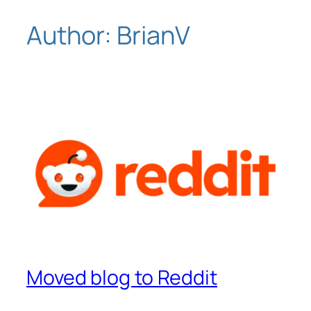
Author:
BrianV
Skip
to
content
Moved blog to Reddit