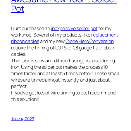
Pot
I just purchased an
inexpensive solder pot
for my
workshop. Several of my products, like
replacement
ribbon cables
and my new
Clone Hero Conversion
,
require the tinning of LOTS of 28 gauge flat ribbon
cables.
This task is slow and difficult using just a soldering
iron. Using the solder pot makes the process 10
times faster and at least 5 times better! These small
wires are tinned almost instantly, and just about
perfect.
If you’ve got lots of wire tinning to do, I recommend
this solution!!
June 4, 2023