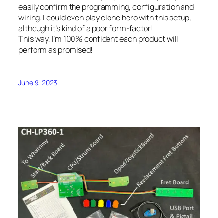
easily confirm the programming, configuration and
wiring. I
could
even play clone hero with this setup,
although it’s kind of a poor form-factor!
This way, I’m 100% confident each product will
perform as promised!
June 9, 2023