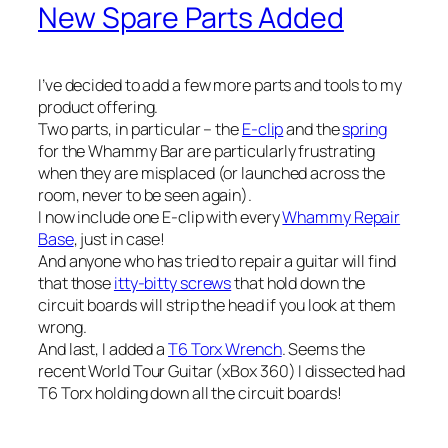
New Spare Parts Added
I’ve decided to add a few more parts and tools to my
product offering.
Two parts, in particular – the
E-clip
and the
spring
for the Whammy Bar are particularly frustrating
when they are misplaced (or launched across the
room, never to be seen again).
I now include one E-clip with every
Whammy Repair
Base
, just in case!
And anyone who has tried to repair a guitar will find
that those
itty-bitty screws
that hold down the
circuit boards will strip the head if you look at them
wrong.
And last, I added a
T6 Torx Wrench
. Seems the
recent World Tour Guitar (xBox 360) I dissected had
T6 Torx holding down all the circuit boards!