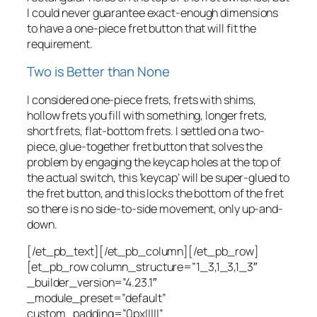
I could never guarantee exact-enough dimensions
to have a one-piece fret button that will fit the
requirement.
Two is Better than None
I considered one-piece frets, frets with shims,
hollow frets you fill with something, longer frets,
short frets, flat-bottom frets. I settled on a two-
piece, glue-together fret button that solves the
problem by engaging the keycap holes at the top of
the actual switch, this ‘keycap’ will be super-glued to
the fret button, and this locks the bottom of the fret
so there is no side-to-side movement, only up-and-
down.
[/et_pb_text][/et_pb_column][/et_pb_row]
[et_pb_row column_structure=”1_3,1_3,1_3″
_builder_version=”4.23.1″
_module_preset=”default”
custom_padding=”0px|||||”