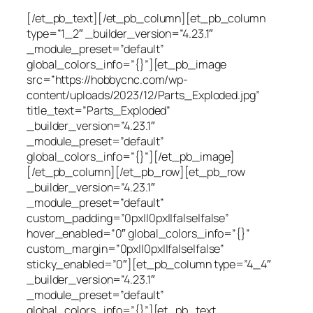
[/et_pb_text][/et_pb_column][et_pb_column
type=”1_2″ _builder_version=”4.23.1″
_module_preset=”default”
global_colors_info=”{}”][et_pb_image
src=”https://hobbycnc.com/wp-
content/uploads/2023/12/Parts_Exploded.jpg”
title_text=”Parts_Exploded”
_builder_version=”4.23.1″
_module_preset=”default”
global_colors_info=”{}”][/et_pb_image]
[/et_pb_column][/et_pb_row][et_pb_row
_builder_version=”4.23.1″
_module_preset=”default”
custom_padding=”0px||0px||false|false”
hover_enabled=”0″ global_colors_info=”{}”
custom_margin=”0px||0px||false|false”
sticky_enabled=”0″][et_pb_column type=”4_4″
_builder_version=”4.23.1″
_module_preset=”default”
global_colors_info=”{}”][et_pb_text