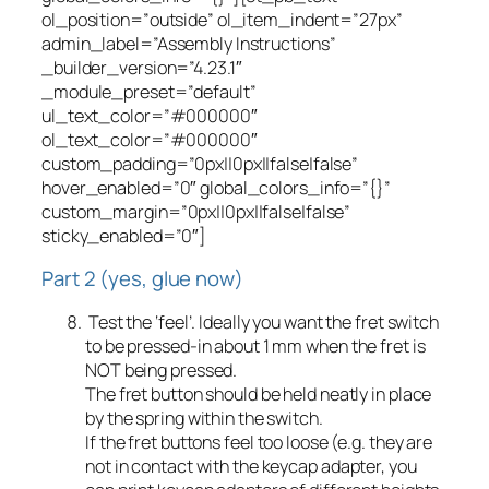
ol_position=”outside” ol_item_indent=”27px”
admin_label=”Assembly Instructions”
_builder_version=”4.23.1″
_module_preset=”default”
ul_text_color=”#000000″
ol_text_color=”#000000″
custom_padding=”0px||0px||false|false”
hover_enabled=”0″ global_colors_info=”{}”
custom_margin=”0px||0px||false|false”
sticky_enabled=”0″]
Part 2 (yes, glue now)
Test the ‘feel’. Ideally you want the fret switch
to be pressed-in about 1 mm when the fret is
NOT being pressed.
The fret button should be held neatly in place
by the spring within the switch.
If the fret buttons feel too loose (e.g. they are
not in contact with the keycap adapter, you