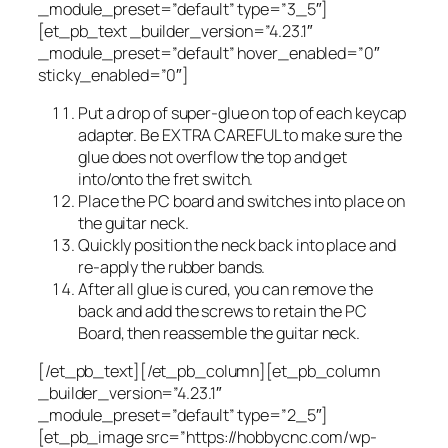
_module_preset=”default” type=”3_5″]
[et_pb_text _builder_version=”4.23.1″
_module_preset=”default” hover_enabled=”0″
sticky_enabled=”0″]
Put a drop of super-glue on top of each keycap
adapter. Be EXTRA CAREFUL to make sure the
glue does not overflow the top and get
into/onto the fret switch.
Place the PC board and switches into place on
the guitar neck.
Quickly position the neck back into place and
re-apply the rubber bands.
After all glue is cured, you can remove the
back and add the screws to retain the PC
Board, then reassemble the guitar neck.
[/et_pb_text][/et_pb_column][et_pb_column
_builder_version=”4.23.1″
_module_preset=”default” type=”2_5″]
[et_pb_image src=”https://hobbycnc.com/wp-