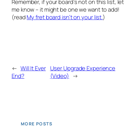
Remember, if your board’s not on this list, let
me know – it might be one we want to add!
(read
My fret board isn’t on your list.
)
←
Will It Ever
User Upgrade Experience
End?
(Video)
→
MORE POSTS