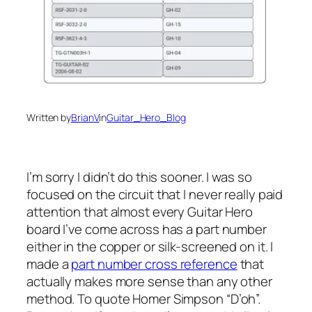
Written by
BrianV
in
Guitar_Hero_Blog
I’m sorry I didn’t do this sooner. I was so
focused on the circuit that I never really paid
attention that almost every Guitar Hero
board I’ve come across has a part number
either in the copper or silk-screened on it. I
made a
part number cross reference
that
actually makes more sense than any other
method. To quote Homer Simpson “D’oh”.