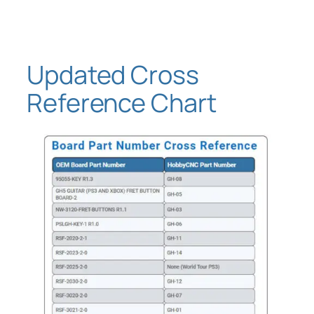
Skip
to
content
Updated Cross
Reference Chart