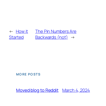
←
How it
The Pin Numbers Are
Started
Backwards (not)
→
MORE POSTS
March 4, 2024
Moved blog to Reddit