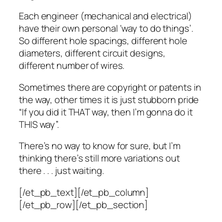
Each engineer (mechanical and electrical)
have their own personal ‘way to do things’.
So different hole spacings, different hole
diameters, different circuit designs,
different number of wires.
Sometimes there are copyright or patents in
the way, other times it is just stubborn pride
“If you did it THAT way, then I’m gonna do it
THIS way”.
There’s no way to know for sure, but I’m
thinking there’s still more variations out
there . . . just waiting.
[/et_pb_text][/et_pb_column]
[/et_pb_row][/et_pb_section]