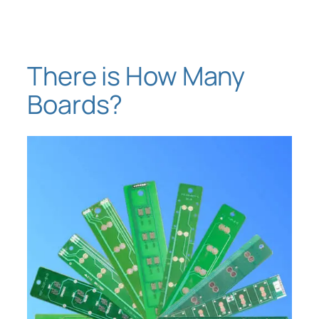
Skip
to
content
There is How Many
Boards?