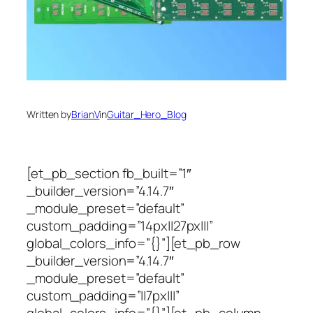
Written by
BrianV
in
Guitar_Hero_Blog
[et_pb_section fb_built=”1″
_builder_version=”4.14.7″
_module_preset=”default”
custom_padding=”14px||27px|||”
global_colors_info=”{}”][et_pb_row
_builder_version=”4.14.7″
_module_preset=”default”
custom_padding=”||7px|||”