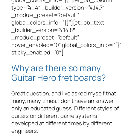
global_colors_info=”{}”][et_pb_column
type=”4_4″ _builder_version=”4.14.7″
_module_preset=”default”
global_colors_info=”{}”][et_pb_text
_builder_version=”4.14.8″
_module_preset=”default”
hover_enabled=”0″ global_colors_info=”{}”
sticky_enabled=”0″]
Why are there so many
Guitar Hero fret boards?
Great question, and I’ve asked myself that
many, many times. I don’t have an answer,
only an educated guess. Different styles of
guitars on different game systems
developed at different times by different
engineers.