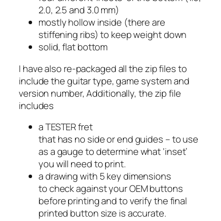
2.0, 2.5 and 3.0 mm)
mostly hollow inside (there are
stiffening ribs) to keep weight down
solid, flat bottom
I have also re-packaged all the zip files to
include the guitar type, game system and
version number, Additionally, the zip file
includes
a TESTER fret
that has no side or end guides – to use
as a gauge to determine what ‘inset’
you will need to print.
a drawing with 5 key dimensions
to check against your OEM buttons
before printing and to verify the final
printed button size is accurate.