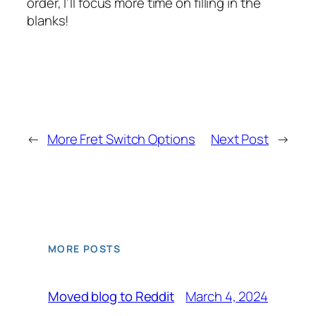
order, I’ll focus more time on filling in the
blanks!
←
More Fret Switch Options
Next Post
→
MORE POSTS
March 4, 2024
Moved blog to Reddit