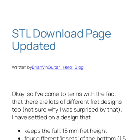
Skip
to
content
STL Download Page
Updated
Written by
BrianV
in
Guitar_Hero_Blog
Okay, so I’ve come to terms with the fact
that there are lots of different fret designs
too (not sure why I was surprised by that).
I have settled on a design that
keeps the full, 15 mm fret height
four different ‘insets’ of the bottom (1.5,