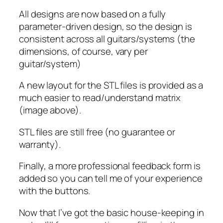
All designs are now based on a fully
parameter-driven design, so the design is
consistent across all guitars/systems (the
dimensions, of course, vary per
guitar/system)
A new layout for the STL files is provided as a
much easier to read/understand matrix
(image above).
STL files are still free (no guarantee or
warranty).
Finally, a more professional feedback form is
added so you can tell me of your experience
with the buttons.
Now that I’ve got the basic house-keeping in