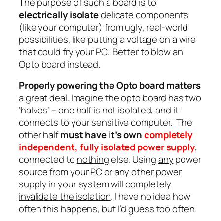
The purpose of such a board is to
electrically isolate
delicate components
(like your computer) from ugly, real-world
possibilities, like putting a voltage on a wire
that could fry your PC. Better to blow an
Opto board instead.
Properly powering the Opto board matters
a great deal. Imagine the opto board has two
‘halves’ – one half is not isolated, and it
connects to your sensitive computer. The
other half
must have it’s own
completely
independent, fully isolated power supply
,
connected to
nothing
else. Using
any
power
source from your PC or any other power
supply in your system will
completely
invalidate the isolation
. I have no idea how
often this happens, but I’d guess too often.