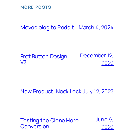
MORE POSTS
March 4, 2024
Moved blog to Reddit
December 12,
Fret Button Design
V3
2023
July 12, 2023
New Product: Neck Lock
June 9,
Testing the Clone Hero
Conversion
2023