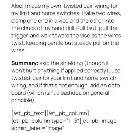
Also, I made my own ‘twisted pair’ wiring for
my limit and home switches. I take two wires,
clamp one end in a vice and the other into
the chuck of my hand drill. Pull taut, pull the
trigger, and walk toward the vise as the wires
twist, keeping gentle but steady pull on the
wires.
Summary:
skip the shielding (though it
won’t hurt anything if applied correctly), use
twisted-pair for your limit and home switch
wiring, and if that’s not enough, add an opto
board (which isn’t a bad idea on general
principle).
[/et_pb_text][/et_pb_column]
[et_pb_column type=”1_3″][et_pb_image
admin_label=”Image”