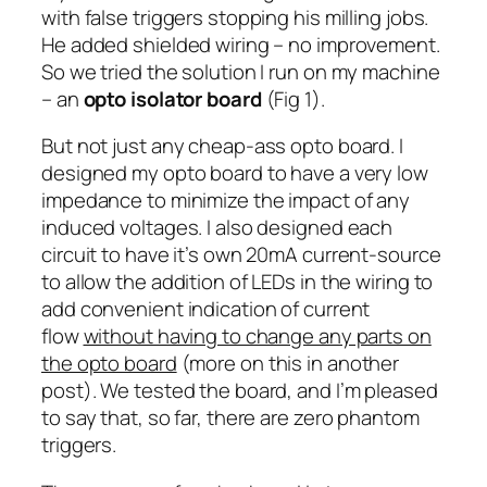
with false triggers stopping his milling jobs.
He added shielded wiring – no improvement.
So we tried the solution I run on my machine
– an
opto isolator board
(Fig 1).
But not just any cheap-ass opto board. I
designed my opto board to have a very low
impedance to minimize the impact of any
induced voltages. I also designed each
circuit to have it’s own 20mA current-source
to allow the addition of LEDs in the wiring to
add convenient indication of current
flow
without having to change any parts on
the opto board
(more on this in another
post). We tested the board, and I’m pleased
to say that, so far, there are zero phantom
triggers.