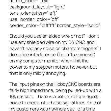
admin_label=”Text”
background_layout=”light”
text_orientation=”left”
use_border_color=”off”
border_color=”#ffffff” border_style=”solid”]
Should you use shielded wire or not? I don’t
use any shielded wire on my DIY CNC, and I
haven’t had any noise or ‘phantom triggers’. I
do notice interference (like a ‘fuzzyness’)
on my computer monitor when I hit the
power to my stepper motors, however, but
that is only mildly annoying.
The input pins on the HobbyCNC boards are
fairly high impedance, being pulled-up with a
10k resistor. There is a potential for induced
noise to creep into these signal lines. One of
my customers was having a devil of a time