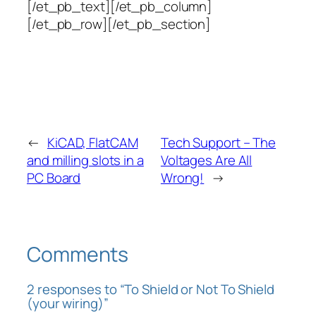
[/et_pb_text][/et_pb_column]
[/et_pb_row][/et_pb_section]
←
KiCAD, FlatCAM
Tech Support – The
and milling slots in a
Voltages Are All
PC Board
Wrong!
→
Comments
2 responses to “To Shield or Not To Shield
(your wiring)”