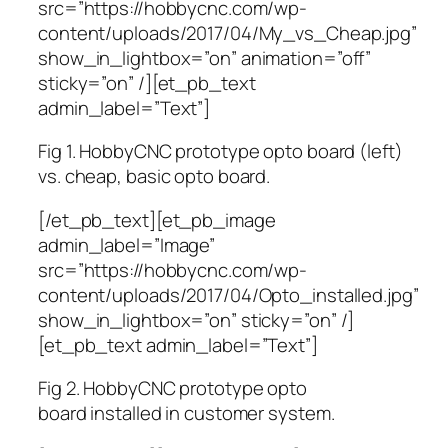
src=”https://hobbycnc.com/wp-
content/uploads/2017/04/My_vs_Cheap.jpg”
show_in_lightbox=”on” animation=”off”
sticky=”on” /][et_pb_text
admin_label=”Text”]
Fig 1. HobbyCNC prototype opto board (left)
vs. cheap, basic opto board.
[/et_pb_text][et_pb_image
admin_label=”Image”
src=”https://hobbycnc.com/wp-
content/uploads/2017/04/Opto_installed.jpg”
show_in_lightbox=”on” sticky=”on” /]
[et_pb_text admin_label=”Text”]
Fig 2. HobbyCNC prototype opto
board installed in customer system.