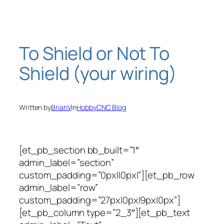
Skip
to
content
To Shield or Not To
Shield (your wiring)
Written by
BrianV
in
HobbyCNC Blog
[et_pb_section bb_built=”1″
admin_label=”section”
custom_padding=”0px||0px|”][et_pb_row
admin_label=”row”
custom_padding=”27px|0px|9px|0px”]
[et_pb_column type=”2_3″][et_pb_text