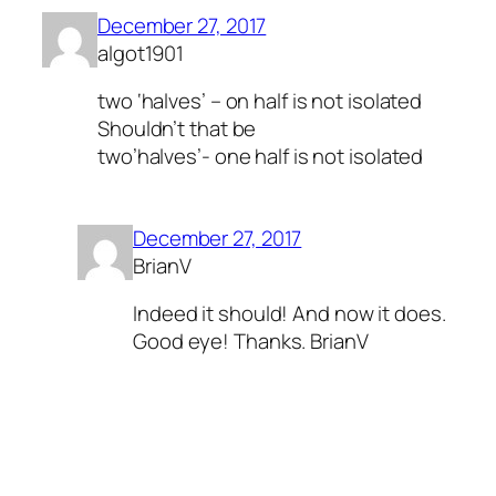
December 27, 2017
algot1901
two ‘halves’ – on half is not isolated
Shouldn’t that be
two’halves’- one half is not isolated
December 27, 2017
BrianV
Indeed it should! And now it does.
Good eye! Thanks. BrianV