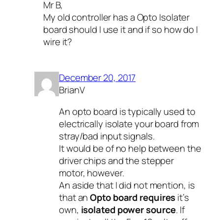
Mr B,
My old controller has a Opto Isolater
board should I use it and if so how do I
wire it?
December 20, 2017
BrianV
An opto board is typically used to
electrically isolate your board from
stray/bad input signals.
It would be of no help between the
driver chips and the stepper
motor, however.
An aside that I did not mention, is
that an
Opto board requires
it’s
own,
isolated power source
. If