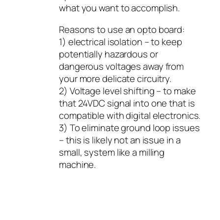
what you want to accomplish.
Reasons to use an opto board:
1) electrical isolation – to keep
potentially hazardous or
dangerous voltages away from
your more delicate circuitry.
2) Voltage level shifting – to make
that 24VDC signal into one that is
compatible with digital electronics.
3) To eliminate ground loop issues
– this is likely not an issue in a
small, system like a milling
machine.