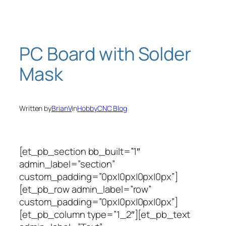
Skip
to
content
PC Board with Solder
Mask
Written by
BrianV
in
HobbyCNC Blog
[et_pb_section bb_built=”1″
admin_label=”section”
custom_padding=”0px|0px|0px|0px”]
[et_pb_row admin_label=”row”
custom_padding=”0px|0px|0px|0px”]
[et_pb_column type=”1_2″][et_pb_text