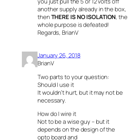
you just pull the 5 or 12 volts off
another supply already in the box,
then
THERE IS NO ISOLATION
, the
whole purpose is defeated!
Regards, BrianV
January 26, 2018
BrianV
Two parts to your question:
Should I use it
It wouldn’t hurt, but it may not be
necessary.
How do I wire it
Not to be a wise guy – but it
depends on the design of the
opto board and