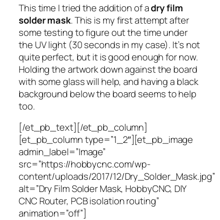
This time I tried the addition of a
dry film
solder mask
. This is my first attempt after
some testing to figure out the time under
the UV light (30 seconds in my case). It’s not
quite perfect, but it is good enough for now.
Holding the artwork down against the board
with some glass will help, and having a black
background below the board seems to help
too.
[/et_pb_text][/et_pb_column]
[et_pb_column type=”1_2″][et_pb_image
admin_label=”Image”
src=”https://hobbycnc.com/wp-
content/uploads/2017/12/Dry_Solder_Mask.jpg”
alt=”Dry Film Solder Mask, HobbyCNC, DIY
CNC Router, PCB isolation routing”
animation=”off”]