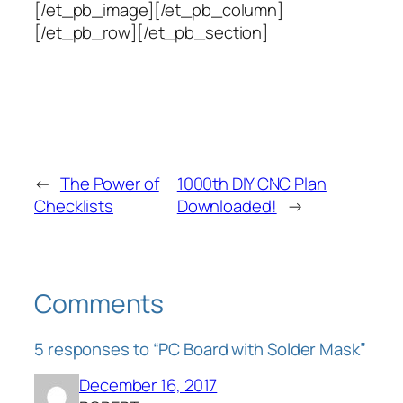
[/et_pb_image][/et_pb_column]
[/et_pb_row][/et_pb_section]
←
The Power of
1000th DIY CNC Plan
Checklists
Downloaded!
→
Comments
5 responses to “PC Board with Solder Mask”
December 16, 2017