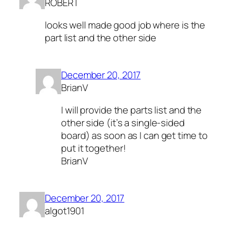
ROBERT
looks well made good job where is the
part list and the other side
December 20, 2017
BrianV
I will provide the parts list and the
other side (it’s a single-sided
board) as soon as I can get time to
put it together!
BrianV
December 20, 2017
algot1901