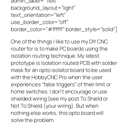
admin_label=”Text”
background_layout=”light”
text_orientation=”left”
use_border_color=”off”
border_color=”#ffffff” border_style=”solid”]
One of the things I like to use my DIY CNC
router for is to make PC boards using the
isolation routing technique. My latest
prototype is Isolation routed PCB with solder
mask for an opto isolator board to be used
with the HobbyCNC Pro when the user
experiences “false triggers” of their limit or
home switches. I don’t encourage or use
shielded wiring (see my post To Shield or
Not To Shield (your wiring). But when
nothing else works, this opto board will
solve the problem.