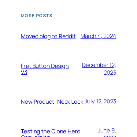
MORE POSTS
March 4, 2024
Moved blog to Reddit
December 12,
Fret Button Design
V3
2023
July 12, 2023
New Product: Neck Lock
June 9,
Testing the Clone Hero