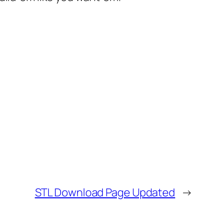
STL Download Page Updated
→