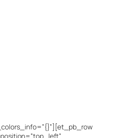
l_colors_info=”{}”][et_pb_row
position=”top_left”