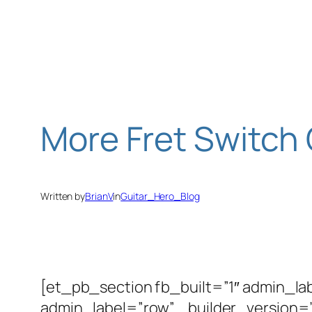
Skip
to
content
More Fret Switch
Written by
BrianV
in
Guitar_Hero_Blog
[et_pb_section fb_built=”1″ admin_la
admin_label=”row” _builder_version=”