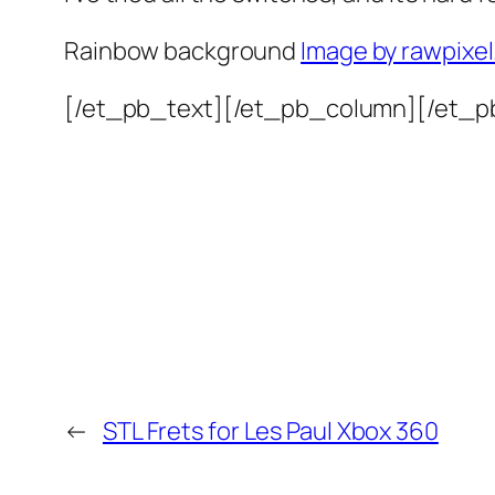
Rainbow background
Image by rawpixe
[/et_pb_text][/et_pb_column][/et_p
←
STL Frets for Les Paul Xbox 360