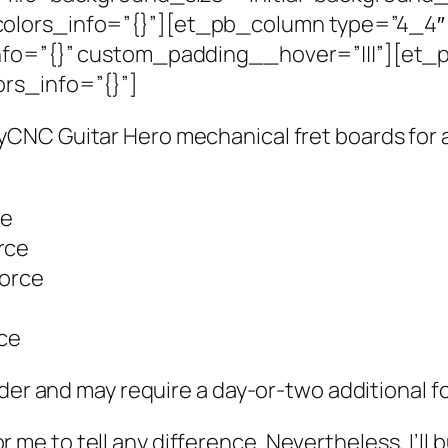
olors_info=”{}”][et_pb_column type=”4_4″ _
nfo=”{}” custom_padding__hover=”|||”][et_p
rs_info=”{}”]
CNC Guitar Hero mechanical fret boards for a
ce
orce
Force
rce
der and may require a day-or-two additional fo
for me to tell any difference. Nevertheless, I’ll 