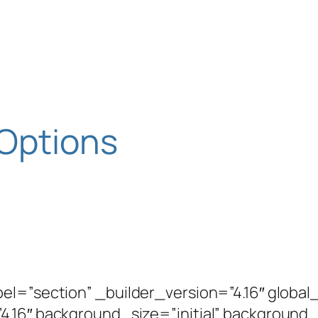
 Options
bel=”section” _builder_version=”4.16″ globa
4.16″ background_size=”initial” background_