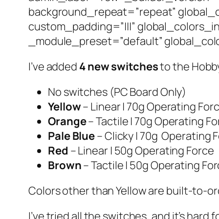
background_repeat=”repeat” global_c
custom_padding=”|||” global_colors_i
_module_preset=”default” global_colo
I’ve added
4 new switches
to the Hobby
No switches (PC Board Only)
Yellow
– Linear | 70g Operating For
Orange
– Tactile | 70g Operating F
Pale Blue
– Clicky | 70g Operating 
Red
– Linear | 50g Operating Force
Brown
– Tactile | 50g Operating Fo
Colors other than Yellow are built-to-or
I’ve tried all the switches, and it’s hard 