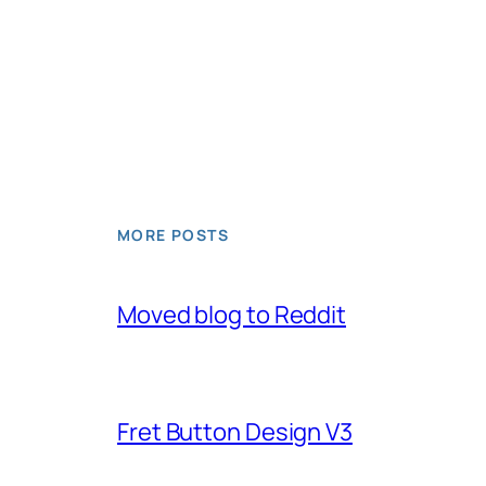
MORE POSTS
Moved blog to Reddit
Fret Button Design V3