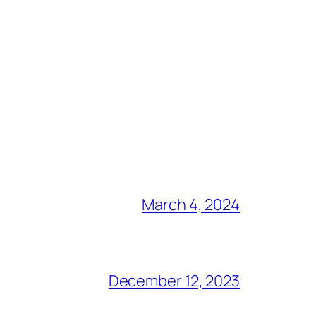
March 4, 2024
December 12, 2023