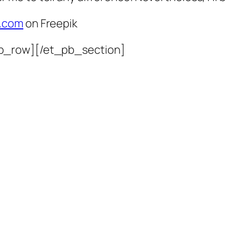
l.com
on Freepik
b_row][/et_pb_section]