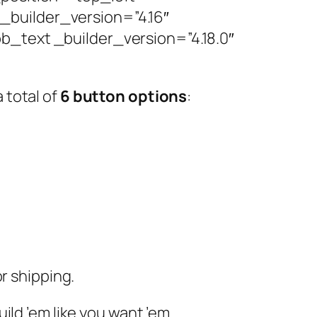
builder_version=”4.16″
b_text _builder_version=”4.18.0″
 total of
6 button options
:
r shipping.
build ’em like you want ’em.