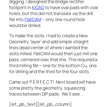
digging. I designed the bridge rectifier
footprint in
KiCAD
to have oval pads with oval
holes, but this did not translate via the drill
file into
FlatCAM
– only one round hole
would be drilled.
To make the slots, I had to create a New
Geometry ‘layer’ and add simple straight
lines dead center of where I wanted the
slots milled. FlatCAM would then just mill one
pass, centered over that line. This required a
third milling file – one for the bottom Cu, one
for drilling and the third for the four slots.
Came out P E R F E C T! Next board will have
some pretty fine geometry, squeezing
traces between DIP pads. We’ll see. . .
[/et_pb_text][/et_pb_column]