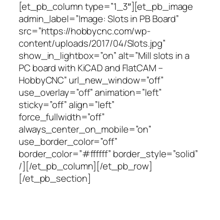
[et_pb_column type=”1_3″][et_pb_image
admin_label=”Image: Slots in PB Board”
src=”https://hobbycnc.com/wp-
content/uploads/2017/04/Slots.jpg”
show_in_lightbox=”on” alt=”Mill slots in a
PC board with KiCAD and FlatCAM –
HobbyCNC” url_new_window=”off”
use_overlay=”off” animation=”left”
sticky=”off” align=”left”
force_fullwidth=”off”
always_center_on_mobile=”on”
use_border_color=”off”
border_color=”#ffffff” border_style=”solid”
/][/et_pb_column][/et_pb_row]
[/et_pb_section]