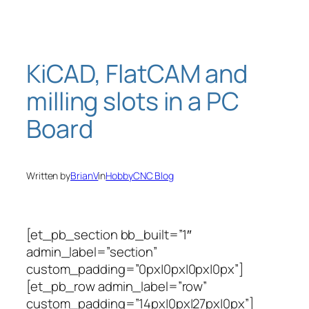
Skip
to
content
KiCAD, FlatCAM and
milling slots in a PC
Board
Written by
BrianV
in
HobbyCNC Blog
[et_pb_section bb_built=”1″
admin_label=”section”
custom_padding=”0px|0px|0px|0px”]
[et_pb_row admin_label=”row”
custom_padding=”14px|0px|27px|0px”]