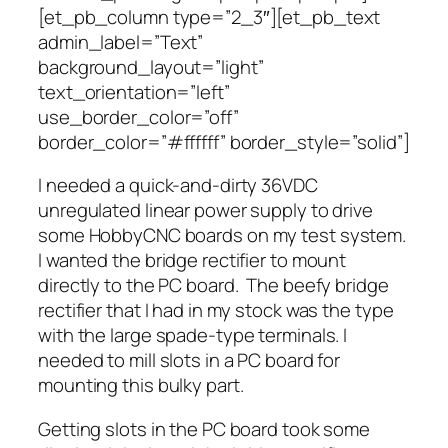
[et_pb_column type=”2_3″][et_pb_text
admin_label=”Text”
background_layout=”light”
text_orientation=”left”
use_border_color=”off”
border_color=”#ffffff” border_style=”solid”]
I needed a quick-and-dirty 36VDC
unregulated linear power supply to drive
some HobbyCNC boards on my test system.
I wanted the bridge rectifier to mount
directly to the PC board. The beefy bridge
rectifier that I had in my stock was the type
with the large spade-type terminals. I
needed to mill slots in a PC board for
mounting this bulky part.
Getting slots in the PC board took some