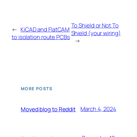
To Shield or Not To
←
KiCAD and FlatCAM
Shield (your wiring)
to isolation route PCBs
→
MORE POSTS
March 4, 2024
Moved blog to Reddit