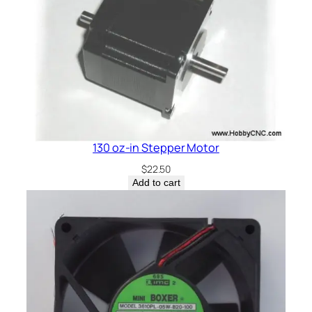
q
u
a
n
t
i
t
y
130 oz-in Stepper Motor
$
22.50
Add to cart