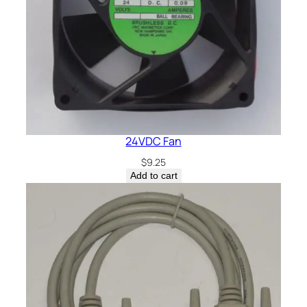
24VDC Fan
$
9.25
Add to cart