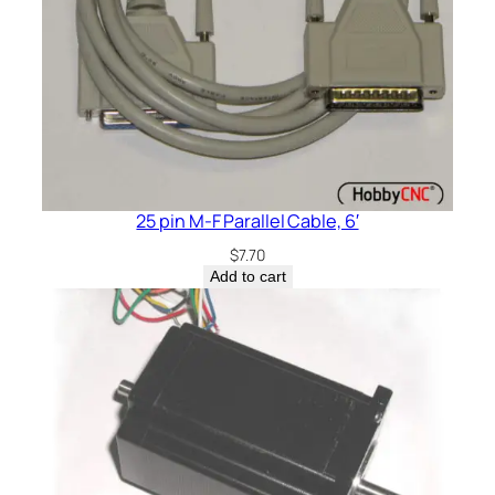
25 pin M-F Parallel Cable, 6′
$
7.70
Add to cart