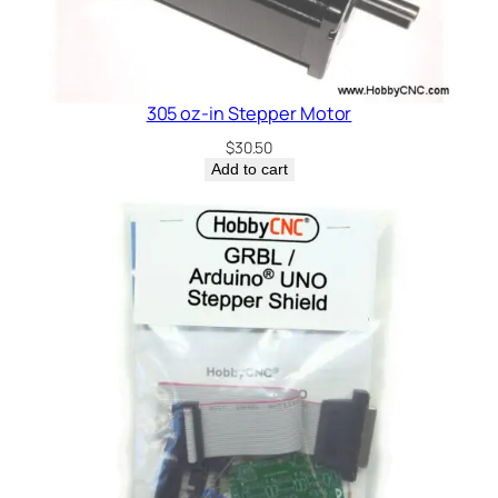
305 oz-in Stepper Motor
$
30.50
Add to cart