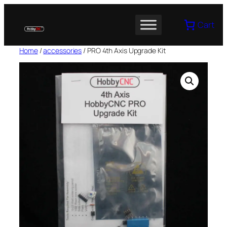
Skip
to
Cart
content
Home
/
accessories
/ PRO 4th Axis Upgrade Kit