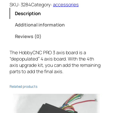
O
SKU:
3284
Category:
accessories
4
Description
t
h
Additional information
A
x
Reviews (0)
i
s
The HobbyCNC PRO 3 axis board is a
U
“depopulated” 4 axis board. With the 4th
p
axis upgrade kit, you can add the remaining
g
parts to add the final axis.
r
a
d
Related products
e
K
i
t