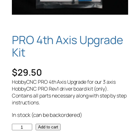
PRO 4th Axis Upgrade
Kit
$
29.50
HobbyCNC PRO 4th Axis Upgrade for our 3 axis
HobbyCNC PRO Rev1 driver board kit (only).
Contains all parts necessary along with step by step
instructions.
In stock (can be backordered)
P
Add to cart
R