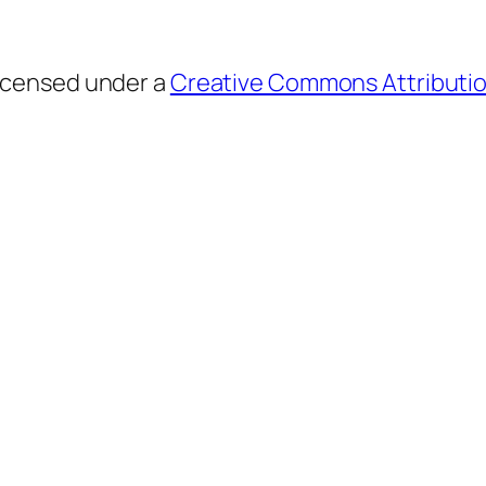
licensed under a
Creative Commons Attributio