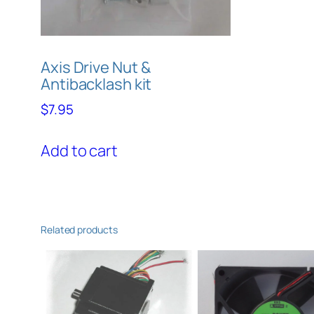
Axis Drive Nut &
Antibacklash kit
$
7.95
Add to cart
Related products