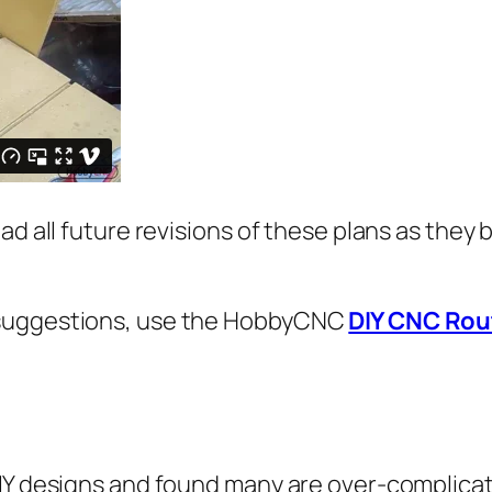
ad all future revisions of these plans as they
 suggestions, use the HobbyCNC
DIY CNC Rou
DIY designs and found many are over-complicat