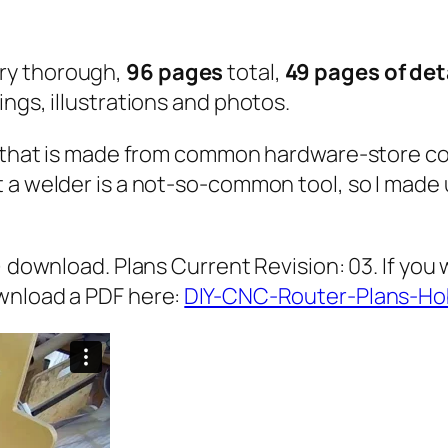
s
q
ry thorough,
96 pages
total,
49 pages of de
u
ngs, illustrations and photos.
a
n
w) that is made from common hardware-store co
t
t a welder is a not-so-common tool, so I mad
i
t
y
) download. Plans Current Revision: 03. If you 
wnload a PDF here:
DIY-CNC-Router-Plans-Ho