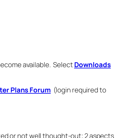
 become available. Select
Downloads
ter Plans Forum
(login required to
ed or not well thought-out; 2 aspects