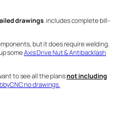
tailed drawings
. includes complete bill-
mponents, but it does require welding.
e up some
Axis Drive Nut & Antibacklash
want to see all the plans
not including
bbyCNC no drawings.