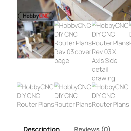
Description
Reviews (0)