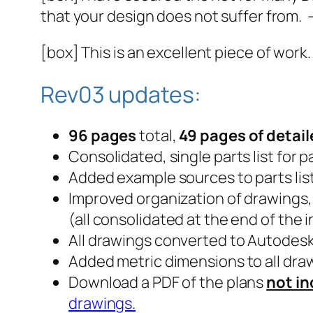
that your design does not suffer from. 
[box] This is an excellent piece of work
Rev03 updates:
96 pages
total,
49 pages of detai
Consolidated, single parts list for 
Added example sources to parts lis
Improved organization of drawings,
(all consolidated at the end of the 
All drawings converted to Autodes
Added metric dimensions to all dra
Download a PDF of the plans
not in
drawings.