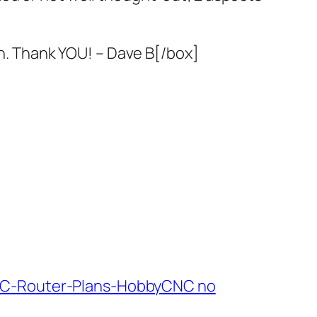
gn. Thank YOU! – Dave B[/box]
NC-Router-Plans-HobbyCNC no