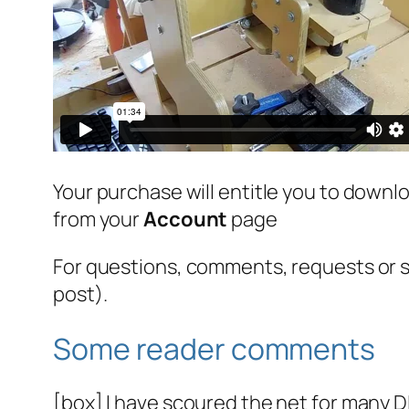
Your purchase will entitle you to downlo
from your
Account
page
For questions, comments, requests or
post).
Some reader comments
[box] I have scoured the net for many 