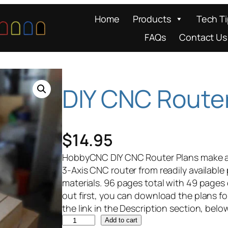
Home
Products
Tech T
FAQs
Contact Us
DIY CNC Route
$
14.95
HobbyCNC DIY CNC Router Plans make a g
3-Axis CNC router from readily available
materials. 96 pages total with 49 pages 
out first, you can download the plans fo
the link in the Description section, belo
D
Add to cart