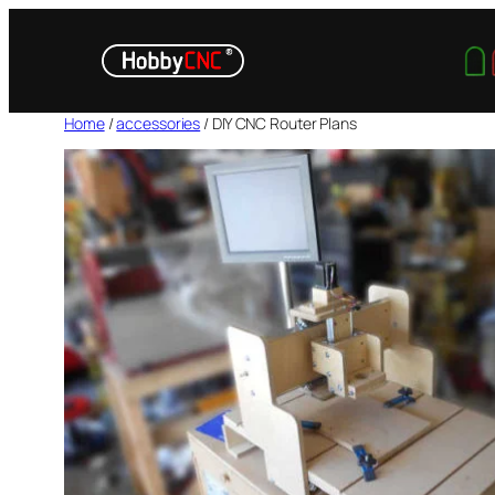
Skip
to
content
Home
/
accessories
/ DIY CNC Router Plans