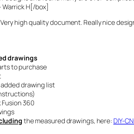
– Warrick H[/box]
. Very high quality document. Really nice desi
led drawings
parts to purchase
t
 added drawing list
instructions)
k Fusion 360
wings
cluding
the measured drawings, here:
DIY-C