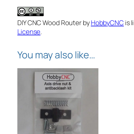
DIY CNC Wood Router by
HobbyCNC
is 
License
.
You may also like…