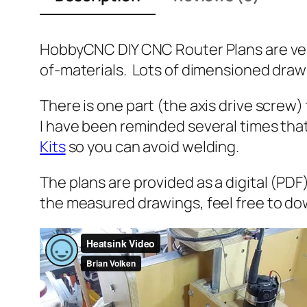
HobbyCNC DIY CNC Router Plans are ve
of-materials. Lots of dimensioned drawi
There is one part (the axis drive scre
I have been reminded several times tha
Kits
so you can avoid welding.
The plans are provided as a digital (PDF
the measured drawings, feel free to do