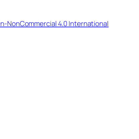
n-NonCommercial 4.0 International