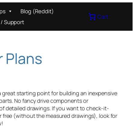
ips
Blog (Reddit)
Cart
 / Support
r Plans
reat starting point for building an inexpensive
 parts. No fancy drive components or
of detailed drawings. If you want to check-it-
r free (without the measured drawings), look for
w!