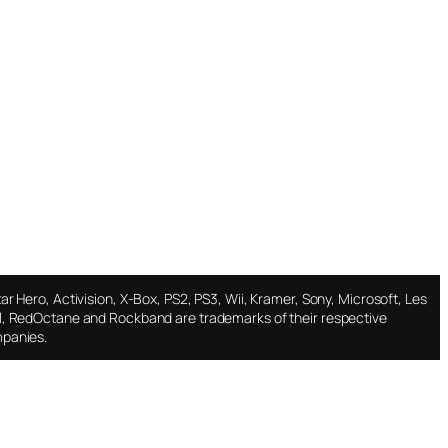
ar Hero, Activision, X-Box, PS2, PS3, Wii, Kramer, Sony, Microsoft, Les
l, RedOctane and Rockband are trademarks of their respective
panies.