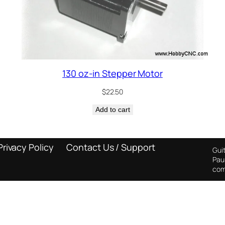
130 oz-in Stepper Motor
$
22.50
Add to cart
Privacy Policy
Contact Us / Support
Guit
Pau
com