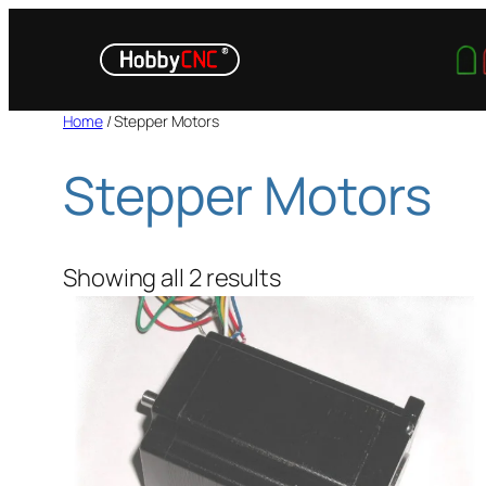
Skip
to
content
Home
/ Stepper Motors
Stepper Motors
Showing all 2 results