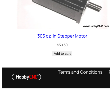
305 oz-in Stepper Motor
$
30.50
Add to cart
Terms and Conditions