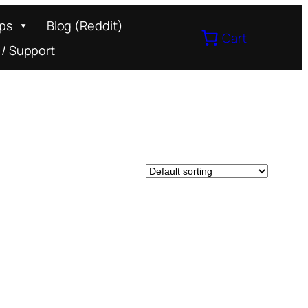
ips
Blog (Reddit)
Cart
 / Support