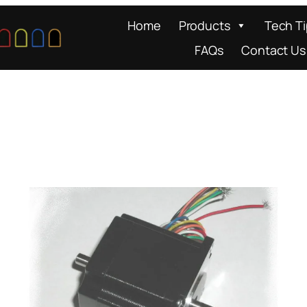
Home
Products
Tech T
FAQs
Contact Us