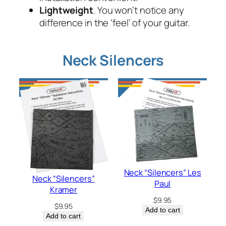
Lightweight
. You won’t notice any
difference in the ‘feel’ of your guitar.
Neck Silencers
Neck “Silencers” Les
Neck “Silencers”
Paul
Kramer
$
9.95
$
9.95
Add to cart
Add to cart