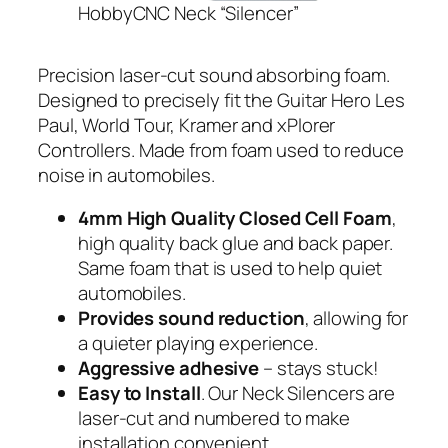
HobbyCNC Neck “Silencer”
Precision laser-cut sound absorbing foam.
Designed to precisely fit the Guitar Hero Les
Paul, World Tour, Kramer and xPlorer
Controllers. Made from foam used to reduce
noise in automobiles.
4mm High Quality Closed Cell Foam
,
high quality back glue and back paper.
Same foam that is used to help quiet
automobiles.
Provides sound reduction
, allowing for
a quieter playing experience.
Aggressive adhesive
– stays stuck!
Easy to Install
. Our Neck Silencers are
laser-cut and numbered to make
installation convenient.