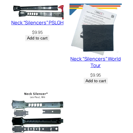
Neck “Silencers” PSLGH
$
9.95
Add to cart
Neck “Silencers” World
Tour
$
9.95
Add to cart