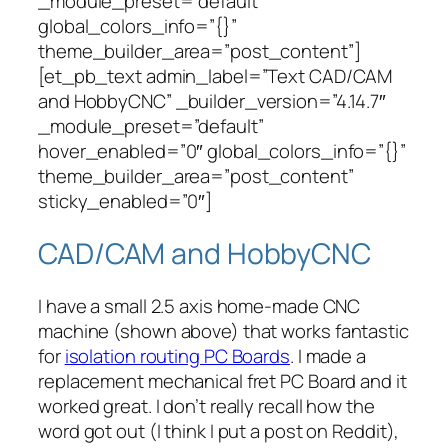
_module_preset=”default”
global_colors_info=”{}”
theme_builder_area=”post_content”]
[et_pb_text admin_label=”Text CAD/CAM
and HobbyCNC” _builder_version=”4.14.7″
_module_preset=”default”
hover_enabled=”0″ global_colors_info=”{}”
theme_builder_area=”post_content”
sticky_enabled=”0″]
CAD/CAM and HobbyCNC
I have a small 2.5 axis home-made CNC
machine (shown above) that works
fantastic
for
isolation routing PC Boards
. I made a
replacement mechanical fret PC Board and it
worked great. I don’t really recall how the
word got out (I think I put a post on Reddit),