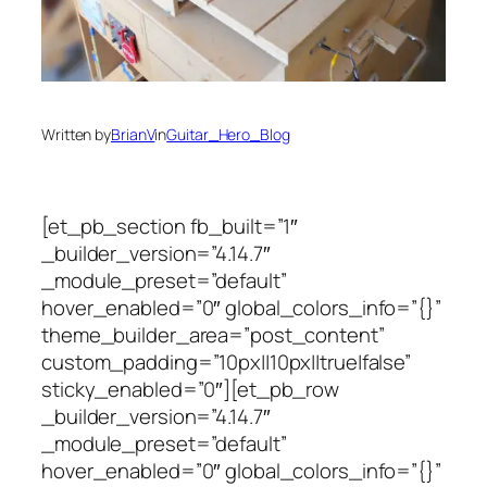
Written by
BrianV
in
Guitar_Hero_Blog
[et_pb_section fb_built=”1″
_builder_version=”4.14.7″
_module_preset=”default”
hover_enabled=”0″ global_colors_info=”{}”
theme_builder_area=”post_content”
custom_padding=”10px||10px||true|false”
sticky_enabled=”0″][et_pb_row
_builder_version=”4.14.7″
_module_preset=”default”
hover_enabled=”0″ global_colors_info=”{}”