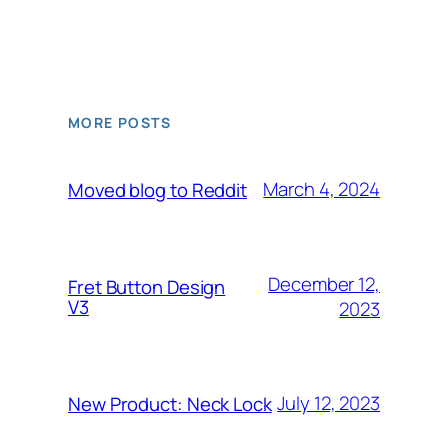
MORE POSTS
March 4, 2024
Moved blog to Reddit
December 12,
Fret Button Design
V3
2023
July 12, 2023
New Product: Neck Lock