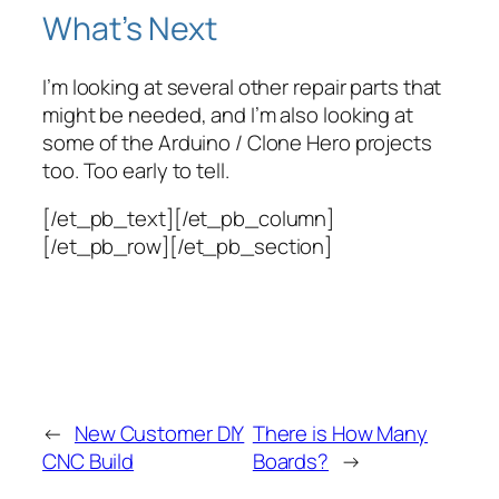
What’s Next
I’m looking at several other repair parts that
might be needed, and I’m also looking at
some of the Arduino / Clone Hero projects
too. Too early to tell.
[/et_pb_text][/et_pb_column]
[/et_pb_row][/et_pb_section]
←
New Customer DIY
There is How Many
CNC Build
Boards?
→