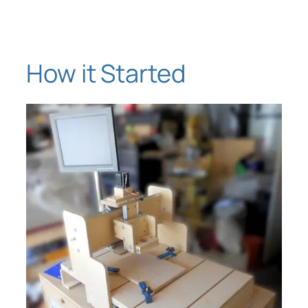
Skip
to
content
How it Started