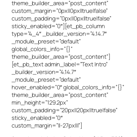
theme_builder_area=”post_content”
custom_margin=”0px||0px||true|false”
custom_padding=”0px||0px||true|false”
sticky_enabled=”0″][et_pb_column
type=”4_4″ _builder_version=”4.14.7″
_module_preset=”default”
global_colors_info=”{}”
theme_builder_area=”post_content”]
[et_pb_text admin_label=”Text Intro”
_builder_version=”4.14.7″
_module_preset=”default”
hover_enabled=”0″ global_colors_info=”{}”
theme_builder_area=”post_content”
min_height=”129.2px”
custom_padding=”20px||20px||true|false”
sticky_enabled=”0″
custom_margin=”||-27px|||”]