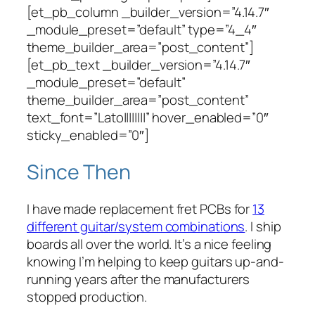
[et_pb_column _builder_version=”4.14.7″
_module_preset=”default” type=”4_4″
theme_builder_area=”post_content”]
[et_pb_text _builder_version=”4.14.7″
_module_preset=”default”
theme_builder_area=”post_content”
text_font=”Lato||||||||” hover_enabled=”0″
sticky_enabled=”0″]
Since Then
I have made replacement fret PCBs for
13
different guitar/system combinations
. I ship
boards all over the world. It’s a nice feeling
knowing I’m helping to keep guitars up-and-
running years after the manufacturers
stopped production.