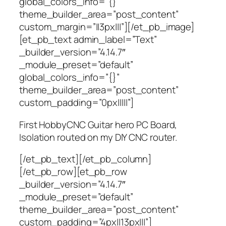
global_colors_info=”{}”
theme_builder_area=”post_content”
custom_margin=”||3px|||”][/et_pb_image]
[et_pb_text admin_label=”Text”
_builder_version=”4.14.7″
_module_preset=”default”
global_colors_info=”{}”
theme_builder_area=”post_content”
custom_padding=”0px|||||”]
First HobbyCNC Guitar hero PC Board,
Isolation routed on my DIY CNC router.
[/et_pb_text][/et_pb_column]
[/et_pb_row][et_pb_row
_builder_version=”4.14.7″
_module_preset=”default”
theme_builder_area=”post_content”
custom_padding=”4px||13px|||”]