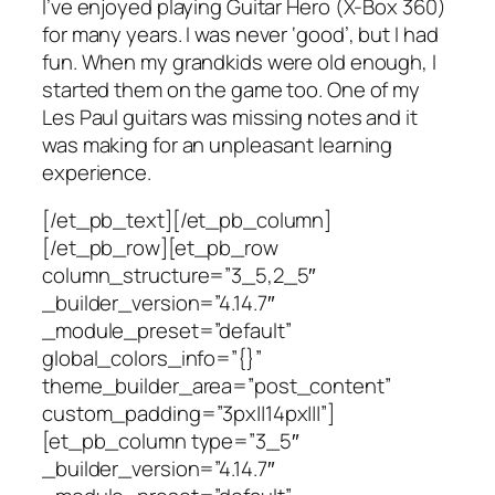
I’ve enjoyed playing Guitar Hero (X-Box 360)
for many years. I was never ‘good’, but I had
fun. When my grandkids were old enough, I
started them on the game too. One of my
Les Paul guitars was missing notes and it
was making for an unpleasant learning
experience.
[/et_pb_text][/et_pb_column]
[/et_pb_row][et_pb_row
column_structure=”3_5,2_5″
_builder_version=”4.14.7″
_module_preset=”default”
global_colors_info=”{}”
theme_builder_area=”post_content”
custom_padding=”3px||14px|||”]
[et_pb_column type=”3_5″
_builder_version=”4.14.7″