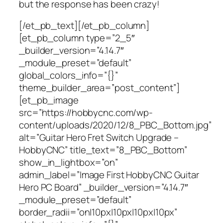
but the response has been crazy!
[/et_pb_text][/et_pb_column]
[et_pb_column type=”2_5″
_builder_version=”4.14.7″
_module_preset=”default”
global_colors_info=”{}”
theme_builder_area=”post_content”]
[et_pb_image
src=”https://hobbycnc.com/wp-
content/uploads/2020/12/8_PBC_Bottom.jpg”
alt=”Guitar Hero Fret Switch Upgrade –
HobbyCNC” title_text=”8_PBC_Bottom”
show_in_lightbox=”on”
admin_label=”Image First HobbyCNC Guitar
Hero PC Board” _builder_version=”4.14.7″
_module_preset=”default”
border_radii=”on|10px|10px|10px|10px”