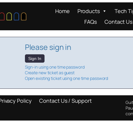
Home
Products
Tech T
FAQs
Contact Us
Please sign in
Sign In
Sign-in using one time password
Create new ticket as guest
Open existing ticket using one time password
Privacy Policy
Contact Us / Support
Guit
Pau
com