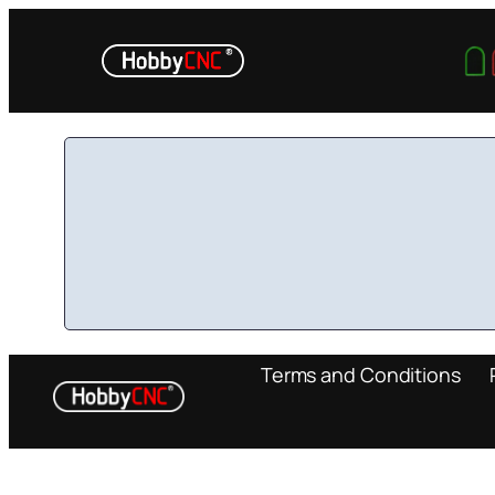
Skip
to
content
Terms and Conditions