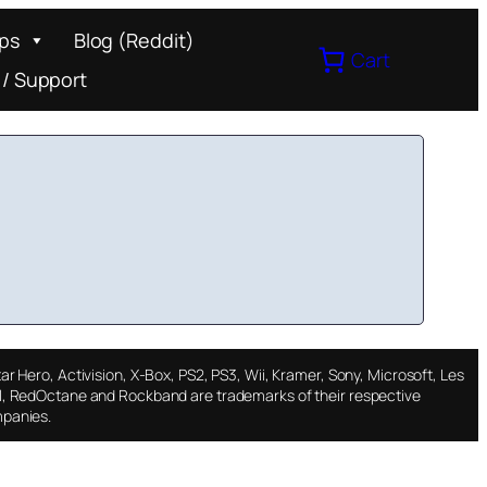
ips
Blog (Reddit)
Cart
 / Support
ar Hero, Activision, X-Box, PS2, PS3, Wii, Kramer, Sony, Microsoft, Les
l, RedOctane and Rockband are trademarks of their respective
panies.