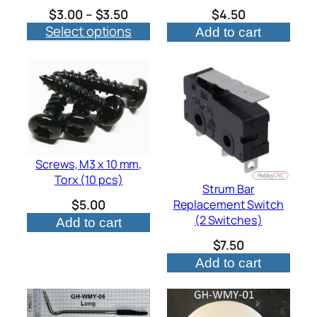
Price
$
3.00
–
$
3.50
$
4.50
Select options
range:
Add to cart
$3.00
through
$3.50
Screws, M3 x 10 mm,
Torx (10 pcs)
Strum Bar
$
5.00
Replacement Switch
(2 Switches)
Add to cart
$
7.50
Add to cart