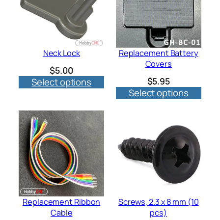
Neck Lock
Replacement Battery
Covers
$
5.00
$
5.95
Select options
Select options
Replacement Ribbon
Screws, 2.3 x 8 mm (10
Cable
pcs)