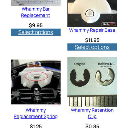
Whammy Bar
Replacement
$
9.95
Whammy Repair Base
Select options
$
11.95
Select options
Whammy
Whammy Retention
Replacement Spring
Clip
$
1.25
$
0.85