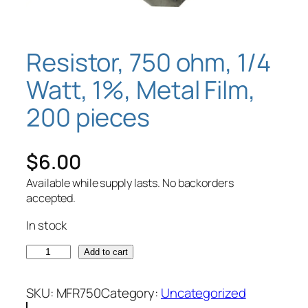
Resistor, 750 ohm, 1/4
Watt, 1%, Metal Film,
200 pieces
$
6.00
Available while supply lasts. No backorders
accepted.
In stock
R
Add to cart
e
s
SKU:
MFR750
Category:
Uncategorized
i