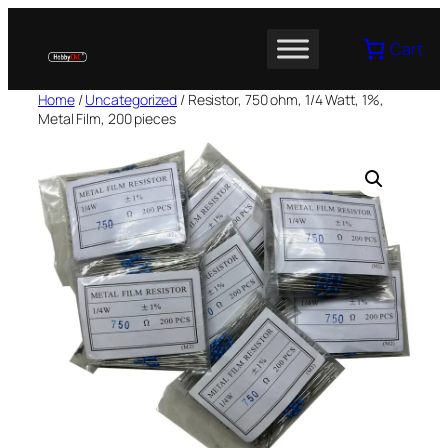
Skip
to
Cart
content
Home
/
Uncategorized
/ Resistor, 750 ohm, 1/4 Watt, 1%,
Metal Film, 200 pieces