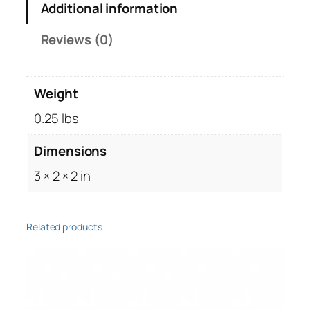
Additional information
s
t
Reviews (0)
o
r
,
Weight
7
5
0.25 lbs
0
Dimensions
o
h
3 × 2 × 2 in
m
,
1
Related products
/
4
W
a
t