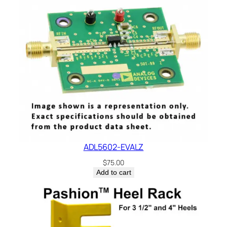
t
,
1
%
,
M
e
t
a
l
F
ADL5602-EVALZ
i
l
$
75.00
Add to cart
m
,
2
0
0