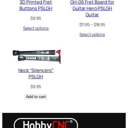
3D Printed Fret
GH-06 Fret Board for
Buttons PSLGH
Guitar Hero PSLGH
Guitar
$
9.95
Price
$
11.95
–
$
18.95
Select options
range:
Select options
$11.95
through
$18.95
Neck “Silencers”
PSLGH
$
9.95
Add to cart