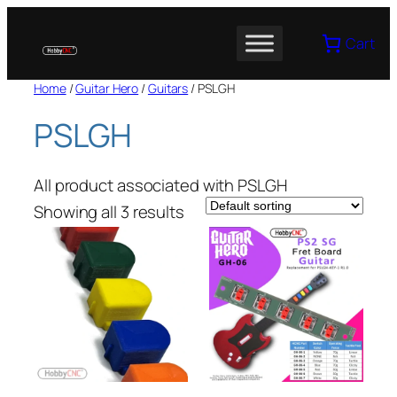
Skip
to
Cart
content
Home
/
Guitar Hero
/
Guitars
/ PSLGH
PSLGH
All product associated with PSLGH
Showing all 3 results