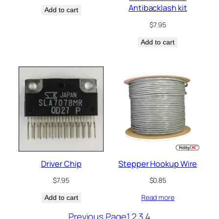
Antibacklash kit
Add to cart
$
7.95
Add to cart
Driver Chip
Stepper Hookup Wire
$
7.95
$
0.85
Read more
Add to cart
Previous Page
1
2
3
4