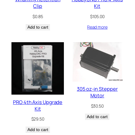
Clip
Kit
$
0.85
$
105.00
Read more
Add to cart
305 oz-in Stepper
Motor
PRO 4th Axis Upgrade
$
30.50
Kit
Add to cart
$
29.50
Add to cart