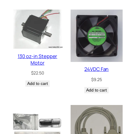
130 oz-in Stepper
Motor
24VDC Fan
$
22.50
$
9.25
Add to cart
Add to cart