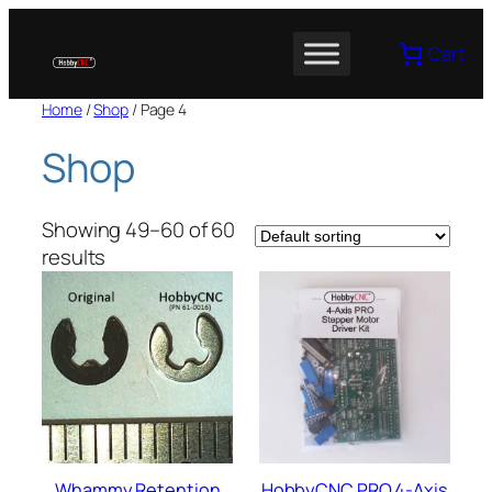
Skip
to
Cart
content
Home
/
Shop
/ Page 4
Shop
Showing 49–60 of 60
results
Whammy Retention
HobbyCNC PRO 4-Axis