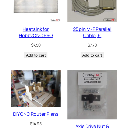
Heatsink for
25 pin M-F Parallel
HobbyCNC PRO
Cable, 6′
$
7.50
$
7.70
Add to cart
Add to cart
DIY CNC Router Plans
$
14.95
Axis Drive Nut &