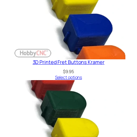
3D Printed Fret Buttons Kramer
$
9.95
Select options