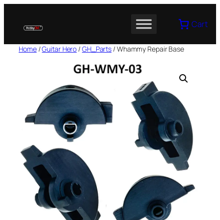
Skip
to
Cart
content
Home
/
Guitar Hero
/
GH_Parts
/ Whammy Repair Base