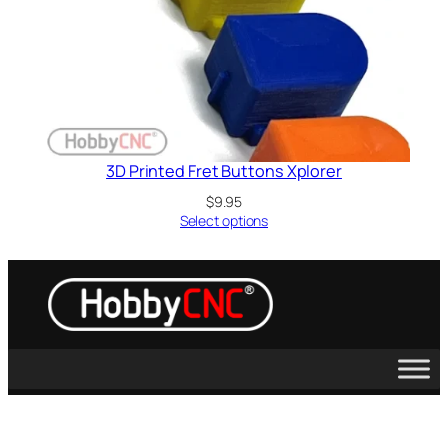
3D Printed Fret Buttons Xplorer
$
9.95
Select options
Guitar Hero, Activision, X-Box, PS2, PS3, Wii, Kramer, Sony, Microsoft,
Les Paul, RedOctane and Rockband are trademarks of their