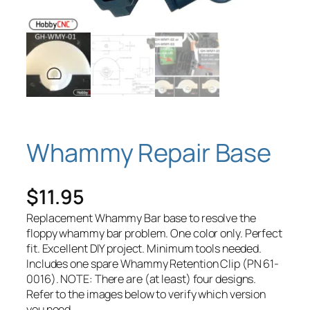
Whammy Repair Base
$
11.95
Replacement Whammy Bar base to resolve the
floppy whammy bar problem. One color only. Perfect
fit. Excellent DIY project. Minimum tools needed.
Includes one spare Whammy Retention Clip (PN 61-
0016). NOTE: There are (at least) four designs.
Refer to the images below to verify which version
you need