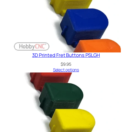
3D Printed Fret Buttons PSLGH
$
9.95
Select options