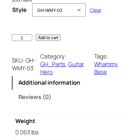
Style
Clear
W
Add to cart
h
a
Category:
Tags:
SKU:
GH-
m
GH_Parts
, 
Guitar
Whammy
WMY-03
m
Hero
Base
y
Additional information
R
e
Reviews (0)
p
a
i
Weight
r
B
0.063 lbs
a