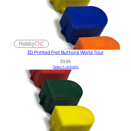
3D Printed Fret Buttons World Tour
$
9.95
Select options