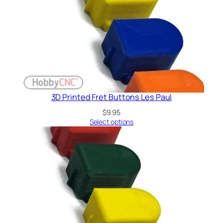
3D Printed Fret Buttons Les Paul
$
9.95
Select options