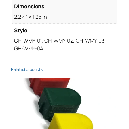
Dimensions
s
e
2.2 × 1 × 1.25 in
q
u
Style
a
GH-WMY-01, GH-WMY-02, GH-WMY-03,
n
GH-WMY-04
t
i
t
Related products
y