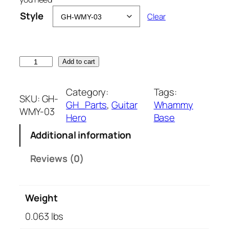
Style
Clear
W
Add to cart
h
a
Category:
Tags:
SKU:
GH-
m
GH_Parts
, 
Guitar
Whammy
WMY-03
m
Hero
Base
y
Additional information
R
e
Reviews (0)
p
a
i
Weight
r
B
0.063 lbs
a