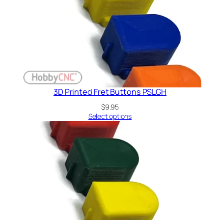
3D Printed Fret Buttons PSLGH
$
9.95
Select options