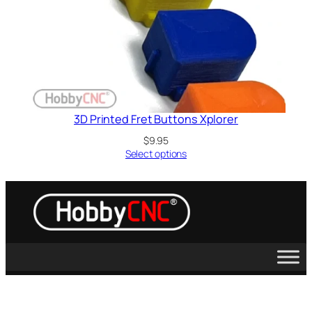
3D Printed Fret Buttons Xplorer
$
9.95
Select options
Guitar Hero, Activision, X-Box, PS2, PS3, Wii, Kramer, Sony, Microsoft,
Les Paul, RedOctane and Rockband are trademarks of their