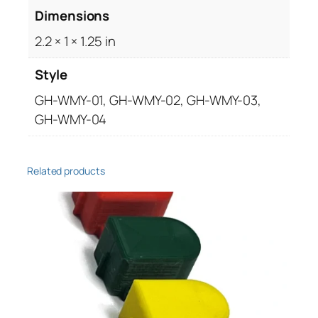
Dimensions
s
e
2.2 × 1 × 1.25 in
q
u
Style
a
GH-WMY-01, GH-WMY-02, GH-WMY-03,
n
GH-WMY-04
t
i
t
Related products
y