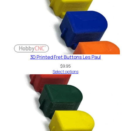
3D Printed Fret Buttons Les Paul
$
9.95
Select options