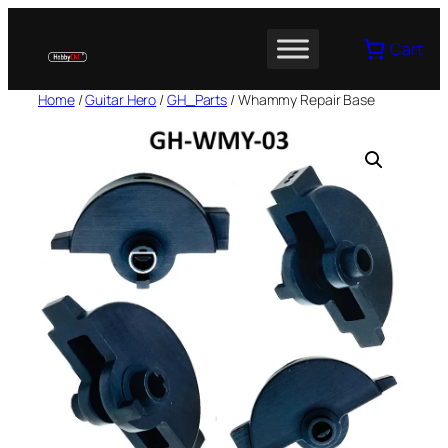
Skip
to
Cart
content
Home
/
Guitar Hero
/
GH_Parts
/ Whammy Repair Base