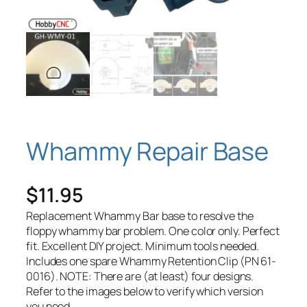
Whammy Repair Base
$
11.95
Replacement Whammy Bar base to resolve the
floppy whammy bar problem. One color only. Perfect
fit. Excellent DIY project. Minimum tools needed.
Includes one spare Whammy Retention Clip (PN 61-
0016). NOTE: There are (at least) four designs.
Refer to the images below to verify which version
you need