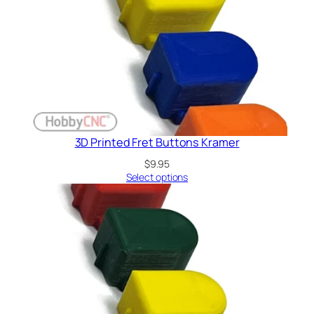
3D Printed Fret Buttons Kramer
$
9.95
Select options