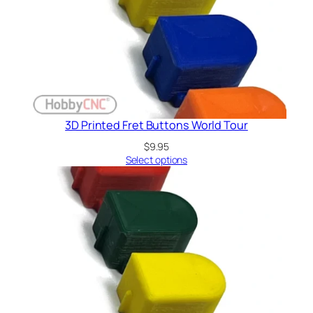
3D Printed Fret Buttons World Tour
$
9.95
Select options