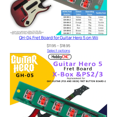
GH-04 Fret Board for Guitar Hero 5 on Wii
Price
$
11.95
–
$
18.95
range:
Select options
$11.95
through
$18.95