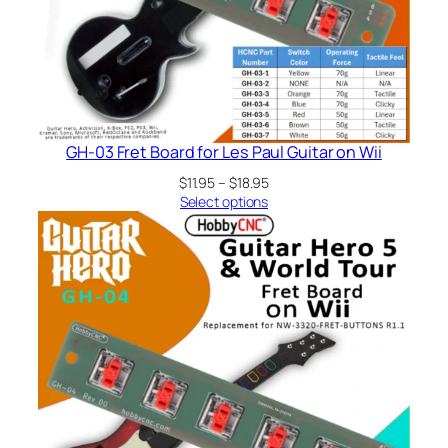
GH-03 Fret Board for Les Paul Guitar on Wii
Price
$
11.95
–
$
18.95
range:
Select options
$11.95
through
$18.95