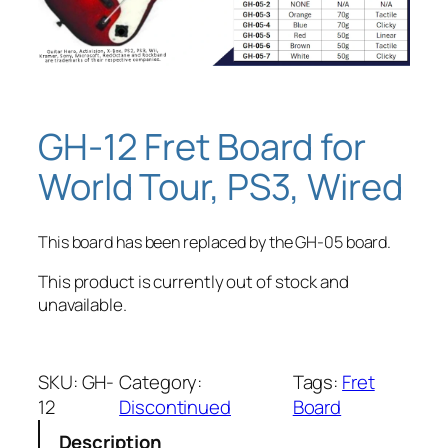
GH-12 Fret Board for
World Tour, PS3, Wired
This board has been replaced by the GH-05 board.
This product is currently out of stock and
unavailable.
SKU:
GH-
Category:
Tags:
Fret
12
Discontinued
Board
Description