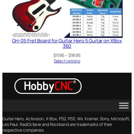
GH-05 Fret Board for Guitar Hero 5 Guitar on XBox
360
Price
$
11.95
–
$
18.95
range:
Select options
$11.95
through
$18.95
Guitar Hero, Activision, X-Box, PS2, PS3, Wii, Kramer, Sony, Microsoft,
Les Paul, RedOctane and Rockband are trademarks of their
respective companies.