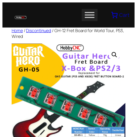
Skip
to
Cart
content
Home
/
Discontinued
/ GH-12 Fret Board for World Tour, PS3,
Wired