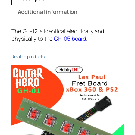
Additional information
The GH-12 is identical electrically and
physically to the
GH-05 board
.
Related products