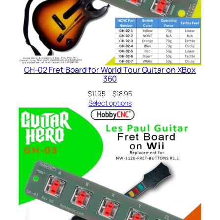
GH-02 Fret Board for World Tour Guitar on XBox
360
Price
$
11.95
–
$
18.95
range:
Select options
$11.95
through
$18.95