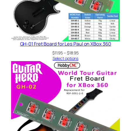
GH-01 Fret Board for Les Paul on XBox 360
Price
$
11.95
–
$
18.95
range:
Select options
$11.95
through
$18.95