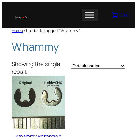
Skip
to
Cart
content
Home
/ Products tagged “Whammy”
Whammy
Showing the single
result
Whammy Retention