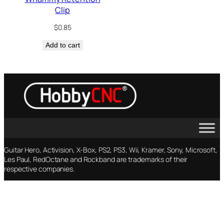
Clip
$
0.85
Add to cart
Guitar Hero, Activision, X-Box, PS2, PS3, Wii, Kramer, Sony, Microsoft,
Les Paul, RedOctane and Rockband are trademarks of their
respective companies.