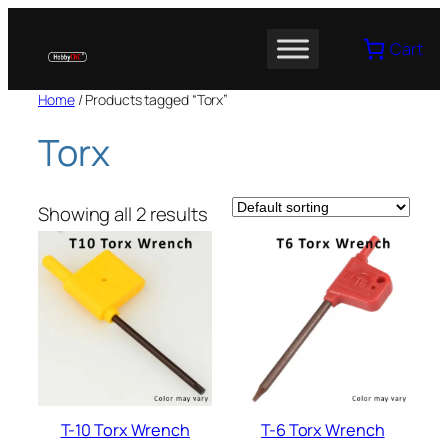
Skip
to
Cart
content
Home
/ Products tagged “Torx”
Torx
Showing all 2 results
T-10 Torx Wrench
T-6 Torx Wrench