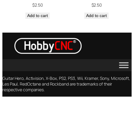
$
2.50
$
2.50
Add to cart
Add to cart
Guitar Hero, Activision, X-Box, PS2, PS3, Wii, Kramer, Sony, Microsoft,
Les Paul, RedOctane and Rockband are trademarks of their
respective companies.