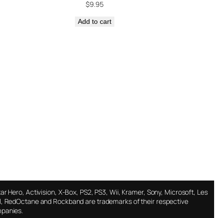
$
9.95
Add to cart
ar Hero, Activision, X-Box, PS2, PS3, Wii, Kramer, Sony, Microsoft, Les
l, RedOctane and Rockband are trademarks of their respective
panies.