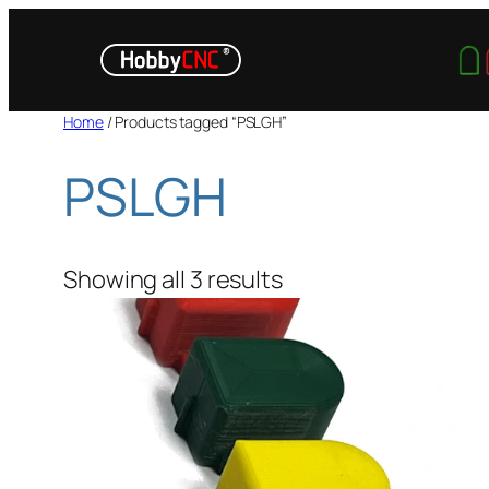
Skip
to
content
Home
/ Products tagged “PSLGH”
PSLGH
Showing all 3 results