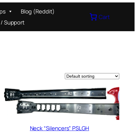
ips
Blog (Reddit)
Cart
 / Support
Neck “Silencers” PSLGH