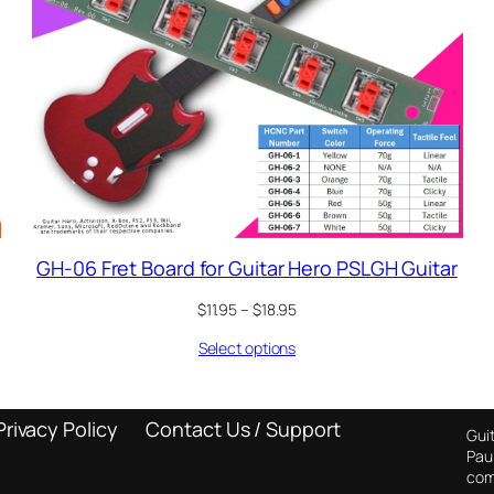
GH-06 Fret Board for Guitar Hero PSLGH Guitar
Price
$
11.95
–
$
18.95
range:
Select options
$11.95
through
$18.95
Privacy Policy
Contact Us / Support
Guit
Pau
com