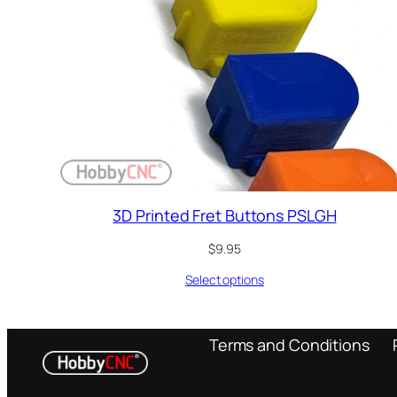
3D Printed Fret Buttons PSLGH
$
9.95
Select options
Terms and Conditions