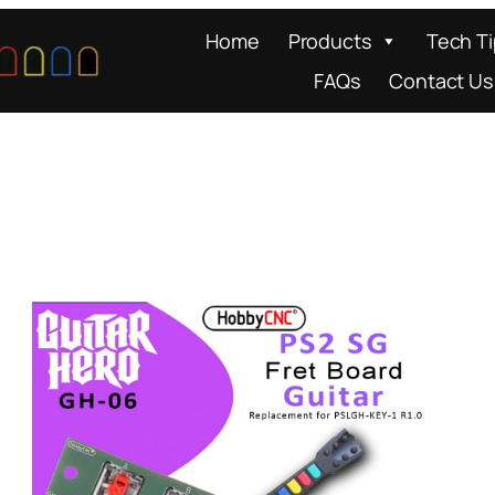
Home
Products
Tech T
FAQs
Contact Us