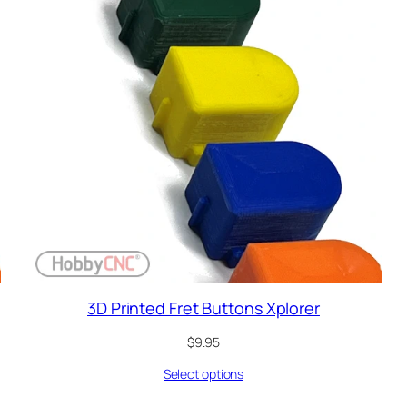
3D Printed Fret Buttons Xplorer
$
9.95
Select options