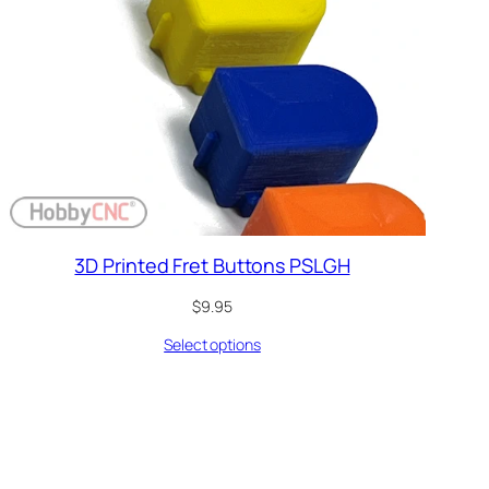
3D Printed Fret Buttons PSLGH
$
9.95
Select options