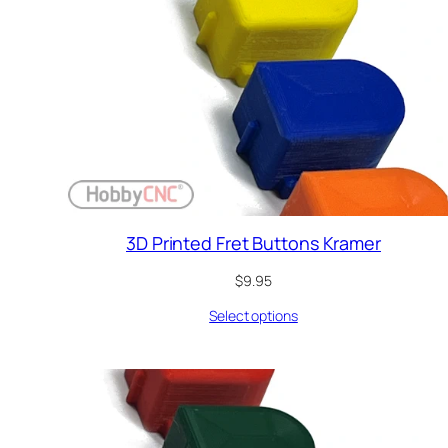
3D Printed Fret Buttons Kramer
$
9.95
Select options