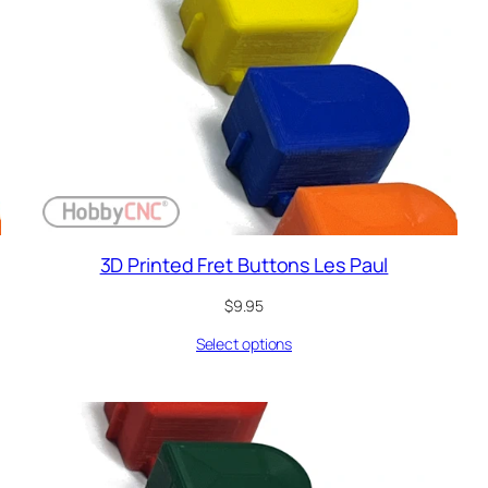
3D Printed Fret Buttons Les Paul
$
9.95
Select options