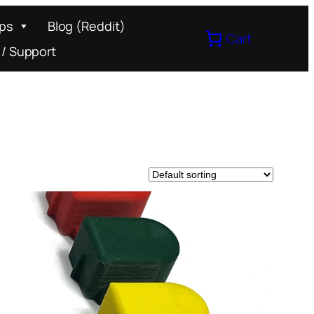
ips
Blog (Reddit)
Cart
 / Support