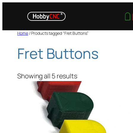
Skip
to
content
Home
/ Products tagged “Fret Buttons”
Fret Buttons
Showing all 5 results