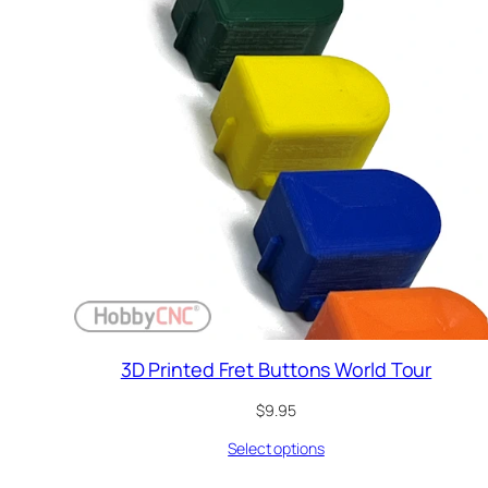
3D Printed Fret Buttons World Tour
$
9.95
Select options