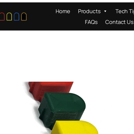
Home
Products
Tech T
FAQs
Contact Us