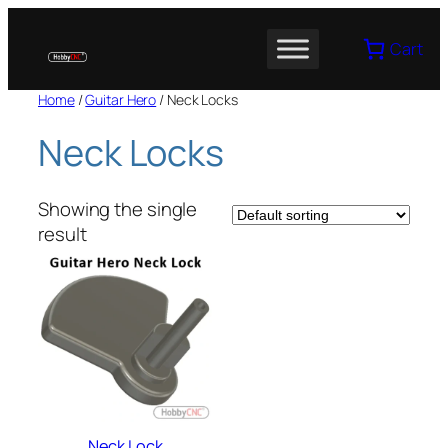
Skip
to
Cart
content
Home
/
Guitar Hero
/ Neck Locks
Neck Locks
Showing the single
result
Neck Lock