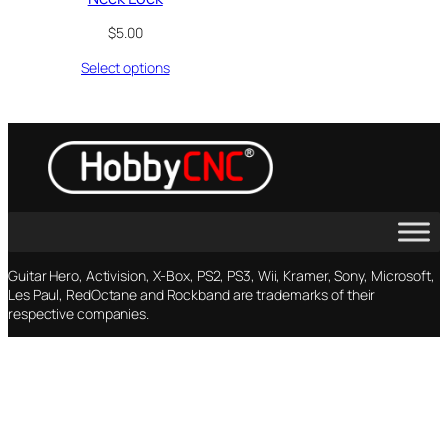
$
5.00
Select options
Guitar Hero, Activision, X-Box, PS2, PS3, Wii, Kramer, Sony, Microsoft,
Les Paul, RedOctane and Rockband are trademarks of their
respective companies.