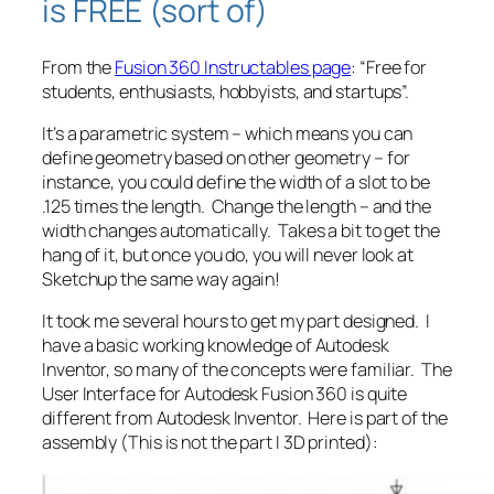
is FREE (sort of)
From the
Fusion 360 Instructables page
: “Free for
students, enthusiasts, hobbyists, and startups”.
It’s a parametric system – which means you can
define geometry based on other geometry – for
instance, you could define the width of a slot to be
.125 times the length. Change the length – and the
width changes automatically. Takes a bit to get the
hang of it, but once you do, you will never look at
Sketchup the same way again!
It took me several hours to get my part designed. I
have a basic working knowledge of Autodesk
Inventor, so many of the concepts were familiar. The
User Interface for Autodesk Fusion 360 is quite
different from Autodesk Inventor. Here is part of the
assembly (This is not the part I 3D printed):