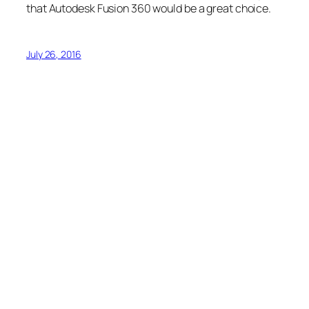
that Autodesk Fusion 360 would be a great choice.
July 26, 2016