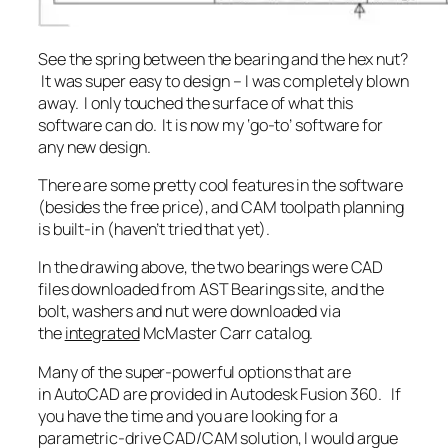
See the spring between the bearing and the hex nut?
It was super easy to design – I was completely blown
away. I only touched the surface of what this
software can do. It is now my ‘go-to’ software for
any new design.
There are some pretty cool features in the software
(besides the free price), and CAM toolpath planning
is built-in (haven’t tried that yet).
In the drawing above, the two bearings were CAD
files downloaded from AST Bearings site, and the
bolt, washers and nut were downloaded via
the
integrated
McMaster Carr catalog.
Many of the super-powerful options that are
in AutoCAD are provided in Autodesk Fusion 360. If
you have the time and you are looking for a
parametric-drive CAD/CAM solution, I would argue