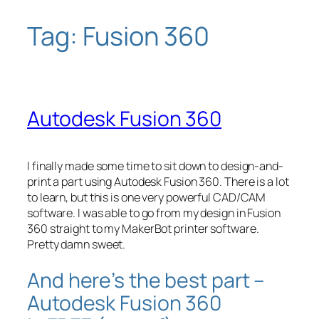
Tag:
Fusion 360
Skip
to
content
Autodesk Fusion 360
I finally made some time to sit down to design-and-
print a part using Autodesk Fusion 360. There is a lot
to learn, but this is one very powerful CAD/CAM
software. I was able to go from my design in Fusion
360 straight to my MakerBot printer software.
Pretty damn sweet.
And here’s the best part –
Autodesk Fusion 360