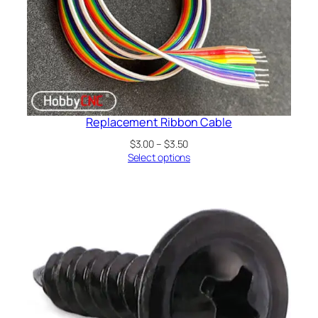
Replacement Ribbon Cable
Price
$
3.00
–
$
3.50
range:
Select options
$3.00
through
$3.50