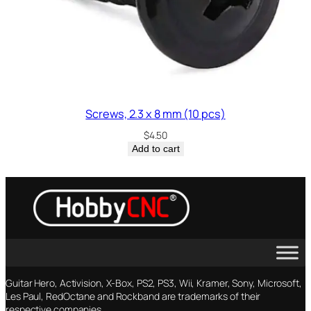
Screws, 2.3 x 8 mm (10 pcs)
$
4.50
Add to cart
Guitar Hero, Activision, X-Box, PS2, PS3, Wii, Kramer, Sony, Microsoft,
Les Paul, RedOctane and Rockband are trademarks of their
respective companies.