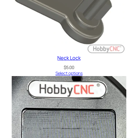
Neck Lock
$
5.00
Select options