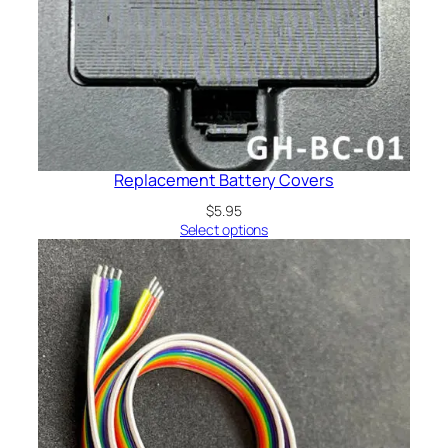
Replacement Battery Covers
$
5.95
Select options