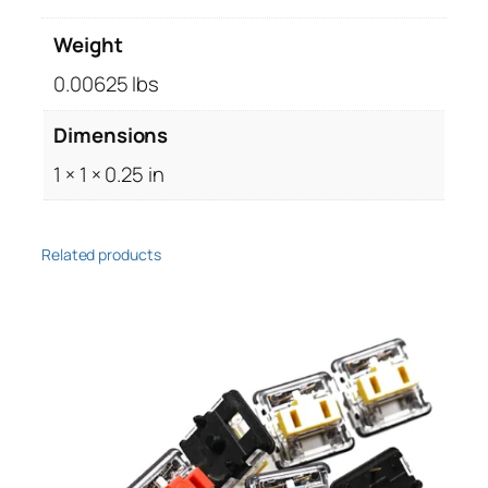
3
Weight
x
1
0.00625 lbs
0
Dimensions
m
m
1 × 1 × 0.25 in
,
T
o
Related products
r
x
(
1
0
p
c
s