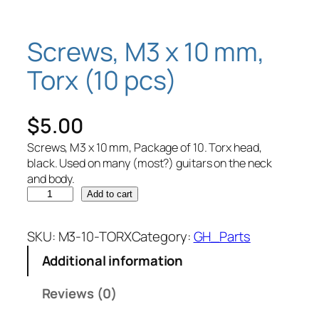
Screws, M3 x 10 mm,
Torx (10 pcs)
$
5.00
Screws, M3 x 10 mm, Package of 10. Torx head,
black. Used on many (most?) guitars on the neck
and body.
S
Add to cart
c
r
SKU:
M3-10-TORX
Category:
GH_Parts
e
Additional information
w
s
Reviews (0)
,
M